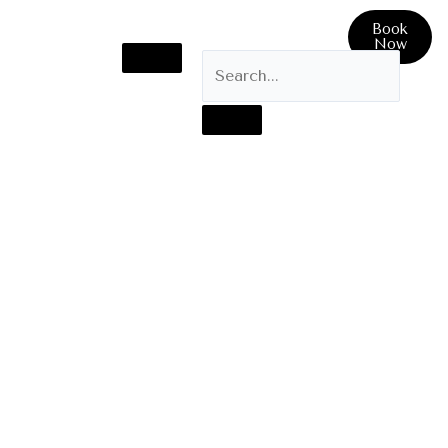
Book
Now