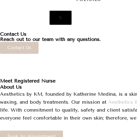
X
Contact Us
Reach out to our team with any questions.
Contact Us
Meet Registered Nurse
About Us
Aesthetics by KM, founded by Katherine Medina, is a skin
waxing, and body treatments. Our mission at
Aesthetics
life. With commitment to quality, safety and client satisf
everyone feel comfortable in their own skin; therefore, we
Book An Appointment