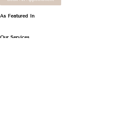
As Featured In
Our Services
Facials
Caring for your skin is the secret to a youthful, radiant 
personalized touch. Each treatment is customized to meet
Experience exceptional skincare tailored just for you. Yo
Read More About Facials
Lash Extensions
Dreaming of that effortless “I woke up like this” look? 
last up to 4 weeks with the right care.