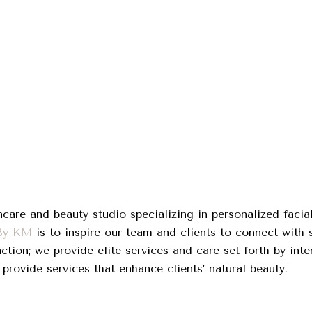
care and beauty studio specializing in personalized facia
 By KM
is to inspire our team and clients to connect with se
action; we provide elite services and care set forth by in
 provide services that enhance clients’ natural beauty.