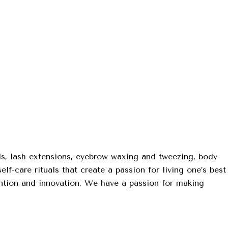
ls, lash extensions, eyebrow waxing and tweezing, body
lf-care rituals that create a passion for living one’s best
tention and innovation. We have a passion for making