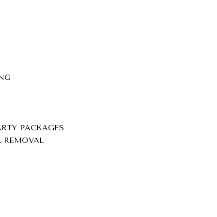
NG
ARTY PACKAGES
IR REMOVAL