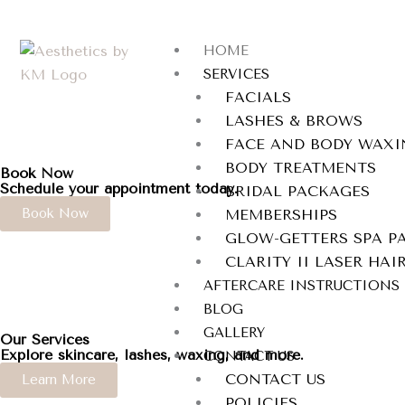
Skip
to
HOME
content
SERVICES
FACIALS
LASHES & BROWS
FACE AND BODY WAXI
BODY TREATMENTS
Book Now
Schedule your appointment today.
BRIDAL PACKAGES
Book Now
MEMBERSHIPS
GLOW-GETTERS SPA P
CLARITY II LASER HA
AFTERCARE INSTRUCTIONS
BLOG
GALLERY
Our Services
Explore skincare, lashes, waxing, and more.
CONTACT US
CONTACT US
Learn More
POLICIES