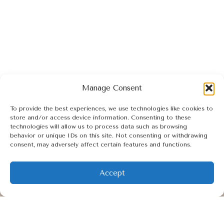
Manage Consent
SCHEDULE YOUR APPOINTMENT
To provide the best experiences, we use technologies like cookies to
store and/or access device information. Consenting to these
technologies will allow us to process data such as browsing
behavior or unique IDs on this site. Not consenting or withdrawing
consent, may adversely affect certain features and functions.
I
F
M
n
a
a
Accept
s
c
p
t
e
-
Quick Links
a
b
m
HOME
g
o
a
r
o
r
FACIALS
a
k
k