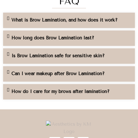
FAQ
What is Brow Lamination, and how does it work?
How long does Brow Lamination last?
Is Brow Lamination safe for sensitive skin?
Can I wear makeup after Brow Lamination?
How do I care for my brows after lamination?