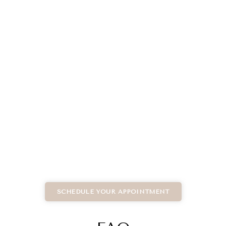
SCHEDULE YOUR APPOINTMENT