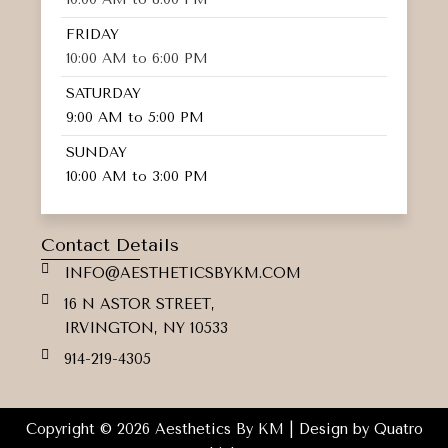
FRIDAY
10:00 AM to 6:00 PM
SATURDAY
9:00 AM to 5:00 PM
SUNDAY
10:00 AM to 3:00 PM
Contact Details
INFO@AESTHETICSBYKM.COM
16 N ASTOR STREET,
IRVINGTON, NY 10533
914-219-4305
Copyright © 2026 Aesthetics By KM | Design by
Quatro