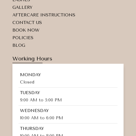
a
GALLERY
l
t
AFTERCARE INSTRUCTIONS
CONTACT US
BOOK NOW
POLICIES
BLOG
Working Hours
MONDAY
Closed
TUESDAY
9:00 AM to 5:00 PM
WEDNESDAY
10:00 AM to 6:00 PM
THURSDAY
10:00 AM to 8:00 PM