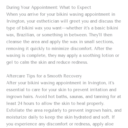
During Your Appointment: What to Expect
When you arrive for your bikini waxing appointment in
Irvington, your esthetician will greet you and discuss the
type of bikini wax you want—whether it’s a basic bikini
wax, Brazilian, or something in between. They’ll then
cleanse the area and apply the wax in small sections,
removing it quickly to minimize discomfort. After the
waxing is complete, they may apply a soothing lotion or
gel to calm the skin and reduce redness.
Aftercare Tips for a Smooth Recovery
After your bikini waxing appointment in Irvington, it’s
essential to care for your skin to prevent irritation and
ingrown hairs. Avoid hot baths, saunas, and tanning for at
least 24 hours to allow the skin to heal properly.
Exfoliate the area regularly to prevent ingrown hairs, and
moisturize daily to keep the skin hydrated and soft. If
you experience any discomfort or redness, apply aloe