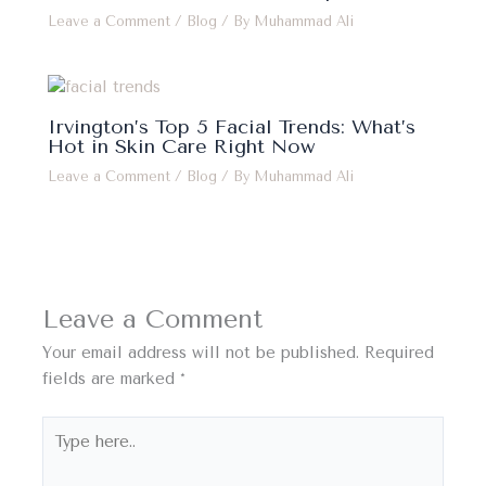
Leave a Comment
/
Blog
/ By
Muhammad Ali
Irvington’s Top 5 Facial Trends: What’s
Hot in Skin Care Right Now
Leave a Comment
/
Blog
/ By
Muhammad Ali
Leave a Comment
Your email address will not be published.
Required
fields are marked
*
Type
here..