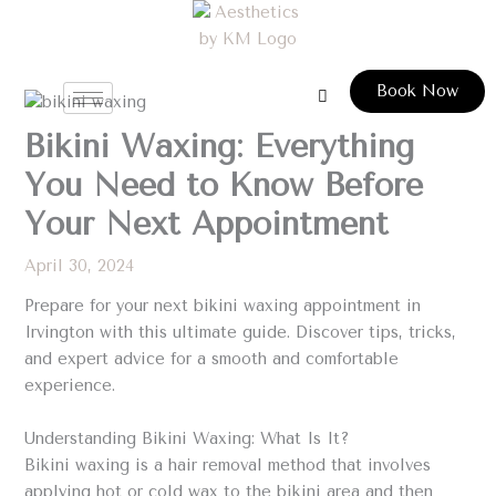
Skip
to
content
Book Now
Bikini Waxing: Everything
You Need to Know Before
Your Next Appointment
April 30, 2024
Prepare for your next bikini waxing appointment in
Irvington with this ultimate guide. Discover tips, tricks,
and expert advice for a smooth and comfortable
experience.
Understanding Bikini Waxing: What Is It?
Bikini waxing is a hair removal method that involves
applying hot or cold wax to the bikini area and then