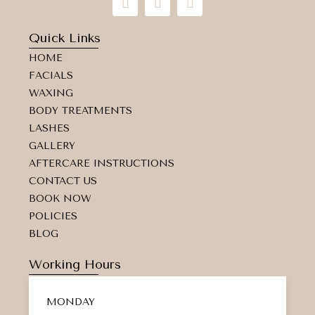
n
a
a
s
c
p
t
e
-
Quick Links
a
b
m
HOME
g
o
a
r
o
r
FACIALS
a
k
k
WAXING
m
e
d
BODY TREATMENTS
-
LASHES
a
GALLERY
l
t
AFTERCARE INSTRUCTIONS
CONTACT US
BOOK NOW
POLICIES
BLOG
Working Hours
MONDAY