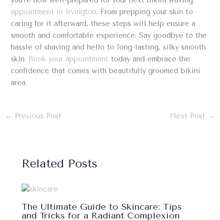
you’re now well-prepared for your next bikini waxing
appointment in Irvington
. From prepping your skin to
caring for it afterward, these steps will help ensure a
smooth and comfortable experience. Say goodbye to the
hassle of shaving and hello to long-lasting, silky smooth
skin.
Book your appointment
today and embrace the
confidence that comes with beautifully groomed bikini
area.
←
Previous Post
Next Post
→
Related Posts
The Ultimate Guide to Skincare: Tips
and Tricks for a Radiant Complexion