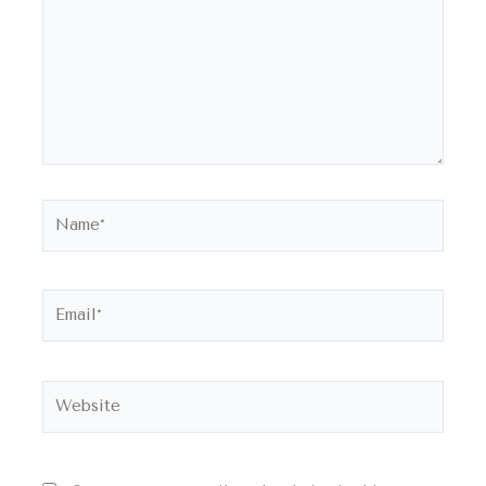
Name*
Email*
Website