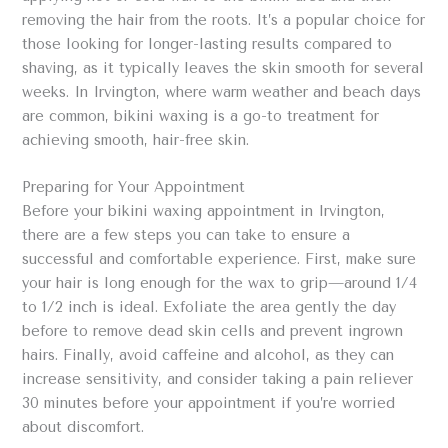
removing the hair from the roots. It’s a popular choice for
those looking for longer-lasting results compared to
shaving, as it typically leaves the skin smooth for several
weeks. In Irvington, where warm weather and beach days
are common, bikini waxing is a go-to treatment for
achieving smooth, hair-free skin.
Preparing for Your Appointment
Before your bikini waxing appointment in Irvington,
there are a few steps you can take to ensure a
successful and comfortable experience. First, make sure
your hair is long enough for the wax to grip—around 1/4
to 1/2 inch is ideal. Exfoliate the area gently the day
before to remove dead skin cells and prevent ingrown
hairs. Finally, avoid caffeine and alcohol, as they can
increase sensitivity, and consider taking a pain reliever
30 minutes before your appointment if you’re worried
about discomfort.