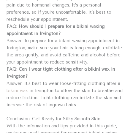
pain due to hormonal changes. It’s a personal
preference, so if you’re uncomfortable, it’s best to
reschedule your appointment.
FAQ: How should I prepare for a bikini waxing
appointment in Irvington?
Answer: To prepare for a bikini waxing appointment in
Irvington, make sure your hair is long enough, exfoliate
the area gently, and avoid caffeine and alcohol before
your appointment to reduce sensitivity.
FAQ: Can I wear tight clothing after a bikini wax in
Irvington?
Answer: It’s best to wear loose-fitting clothing after a
bikini wax
in Irvington to allow the skin to breathe and
reduce friction. Tight clothing can irritate the skin and
increase the risk of ingrown hairs.
Conclusion: Get Ready for Silky Smooth Skin
With the information and tips provided in this guide,