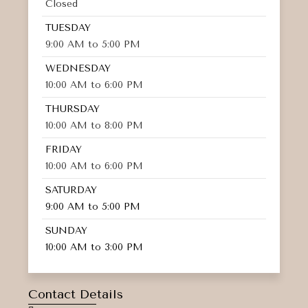
Closed
TUESDAY
9:00 AM to 5:00 PM
WEDNESDAY
10:00 AM to 6:00 PM
THURSDAY
10:00 AM to 8:00 PM
FRIDAY
10:00 AM to 6:00 PM
SATURDAY
9:00 AM to 5:00 PM
SUNDAY
10:00 AM to 3:00 PM
Contact Details