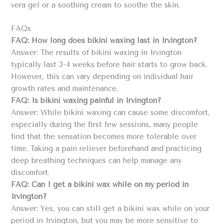
vera gel or a soothing cream to soothe the skin.
FAQs
FAQ: How long does bikini waxing last in Irvington?
Answer: The results of bikini waxing in Irvington
typically last 3-4 weeks before hair starts to grow back.
However, this can vary depending on individual hair
growth rates and maintenance.
FAQ: Is bikini waxing painful in Irvington?
Answer: While bikini waxing can cause some discomfort,
especially during the first few sessions, many people
find that the sensation becomes more tolerable over
time. Taking a pain reliever beforehand and practicing
deep breathing techniques can help manage any
discomfort.
FAQ: Can I get a bikini wax while on my period in
Irvington?
Answer: Yes, you can still get a bikini wax while on your
period in Irvington, but you may be more sensitive to