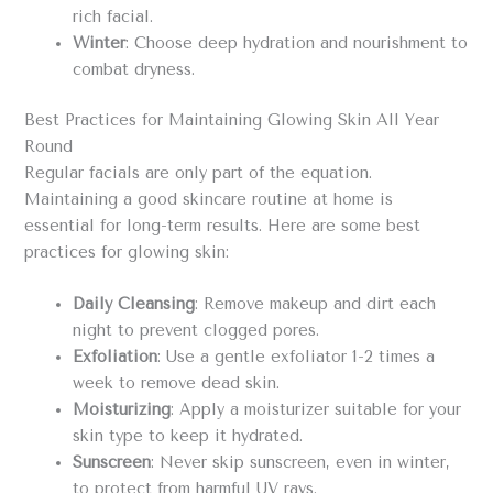
rich facial.
Winter
: Choose deep hydration and nourishment to
combat dryness.
Best Practices for Maintaining Glowing Skin All Year
Round
Regular facials are only part of the equation.
Maintaining a good skincare routine at home is
essential for long-term results. Here are some best
practices for glowing skin:
Daily Cleansing
: Remove makeup and dirt each
night to prevent clogged pores.
Exfoliation
: Use a gentle exfoliator 1-2 times a
week to remove dead skin.
Moisturizing
: Apply a moisturizer suitable for your
skin type to keep it hydrated.
Sunscreen
: Never skip sunscreen, even in winter,
to protect from harmful UV rays.