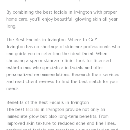
By combining the best facials in Irvington with proper
home care, you’ll enjoy beautiful, glowing skin all year
long.
The Best Facials in Irvington: Where to Go?
Irvington has no shortage of skincare professionals who
can guide you in selecting the ideal facial. When
choosing a spa or skincare clinic, look for licensed
estheticians who specialize in facials and offer
personalized recommendations. Research their services
and read client reviews to find the best match for your
needs.
Benefits of the Best Facials in Irvington
The best
facials
in Irvington provide not only an
immediate glow but also long-term benefits. From
improved skin texture to reduced acne and fine lines,