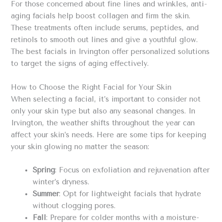
For those concerned about fine lines and wrinkles, anti-
aging facials help boost collagen and firm the skin.
These treatments often include serums, peptides, and
retinols to smooth out lines and give a youthful glow.
The best facials in Irvington offer personalized solutions
to target the signs of aging effectively.
How to Choose the Right Facial for Your Skin
When selecting a facial, it’s important to consider not
only your skin type but also any seasonal changes. In
Irvington, the weather shifts throughout the year can
affect your skin’s needs. Here are some tips for keeping
your skin glowing no matter the season:
Spring
: Focus on exfoliation and rejuvenation after
winter’s dryness.
Summer
: Opt for lightweight facials that hydrate
without clogging pores.
Fall
: Prepare for colder months with a moisture-