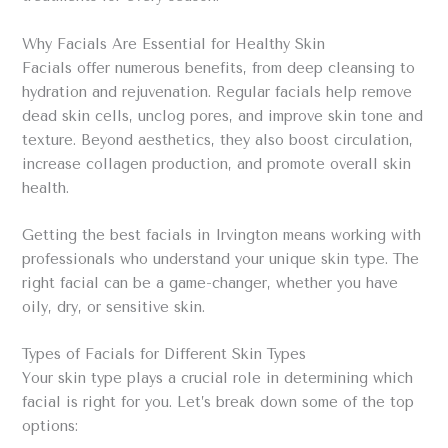
Why Facials Are Essential for Healthy Skin
Facials offer numerous benefits, from deep cleansing to
hydration and rejuvenation. Regular facials help remove
dead skin cells, unclog pores, and improve skin tone and
texture. Beyond aesthetics, they also boost circulation,
increase collagen production, and promote overall skin
health.
Getting the best facials in Irvington means working with
professionals who understand your unique skin type. The
right facial can be a game-changer, whether you have
oily, dry, or sensitive skin.
Types of Facials for Different Skin Types
Your skin type plays a crucial role in determining which
facial is right for you. Let’s break down some of the top
options: