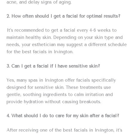
acne, and delay signs of aging.
2. How often should I get a facial for optimal results?
It’s recommended to get a facial every 4-6 weeks to
maintain healthy skin. Depending on your skin type and
needs, your esthetician may suggest a different schedule
for the best facials in Irvington.
3. Can I get a facial if I have sensitive skin?
Yes, many spas in Irvington offer facials specifically
designed for sensitive skin. These treatments use
gentle, soothing ingredients to calm irritation and
provide hydration without causing breakouts.
4. What should I do to care for my skin after a facial?
After receiving one of the best facials in Irvington, it’s