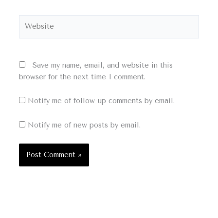
Website
Save my name, email, and website in this
browser for the next time I comment.
Notify me of follow-up comments by email.
Notify me of new posts by email.