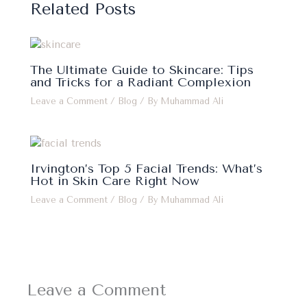
Related Posts
The Ultimate Guide to Skincare: Tips
and Tricks for a Radiant Complexion
Leave a Comment
/
Blog
/ By
Muhammad Ali
Irvington’s Top 5 Facial Trends: What’s
Hot in Skin Care Right Now
Leave a Comment
/
Blog
/ By
Muhammad Ali
Leave a Comment