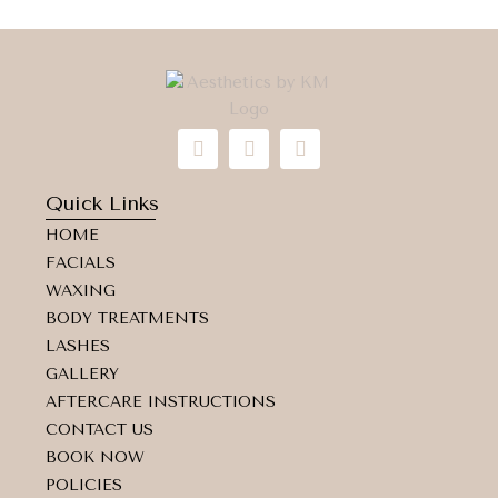
I
F
M
n
a
a
s
c
p
t
e
-
Quick Links
a
b
m
HOME
g
o
a
r
o
r
FACIALS
a
k
k
WAXING
m
e
d
BODY TREATMENTS
-
LASHES
a
GALLERY
l
t
AFTERCARE INSTRUCTIONS
CONTACT US
BOOK NOW
POLICIES