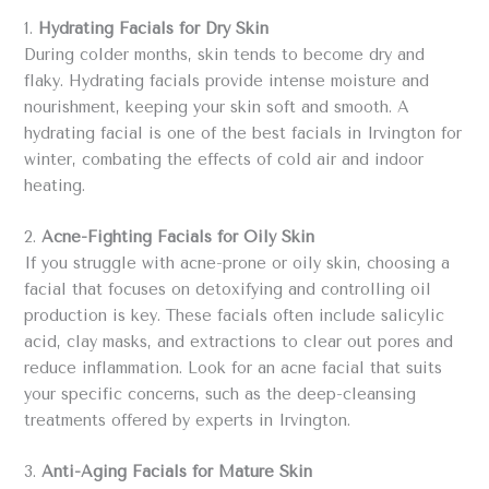
1.
Hydrating Facials for Dry Skin
During colder months, skin tends to become dry and
flaky. Hydrating facials provide intense moisture and
nourishment, keeping your skin soft and smooth. A
hydrating facial is one of the best facials in Irvington for
winter, combating the effects of cold air and indoor
heating.
2.
Acne-Fighting Facials for Oily Skin
If you struggle with acne-prone or oily skin, choosing a
facial that focuses on detoxifying and controlling oil
production is key. These facials often include salicylic
acid, clay masks, and extractions to clear out pores and
reduce inflammation. Look for an acne facial that suits
your specific concerns, such as the deep-cleansing
treatments offered by experts in Irvington.
3.
Anti-Aging Facials for Mature Skin