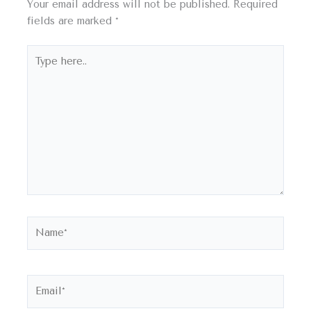
Your email address will not be published.
Required
fields are marked
*
Type
here..
Name*
Email*