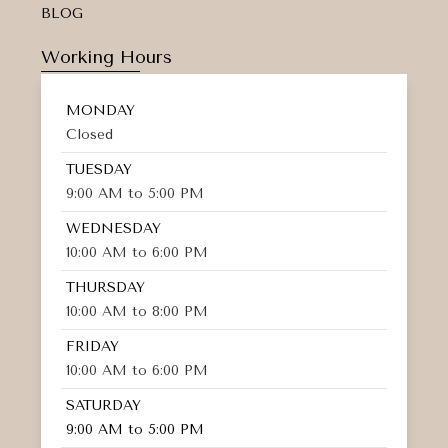
BLOG
Working Hours
MONDAY
Closed
TUESDAY
9:00 AM to 5:00 PM
WEDNESDAY
10:00 AM to 6:00 PM
THURSDAY
10:00 AM to 8:00 PM
FRIDAY
10:00 AM to 6:00 PM
SATURDAY
9:00 AM to 5:00 PM