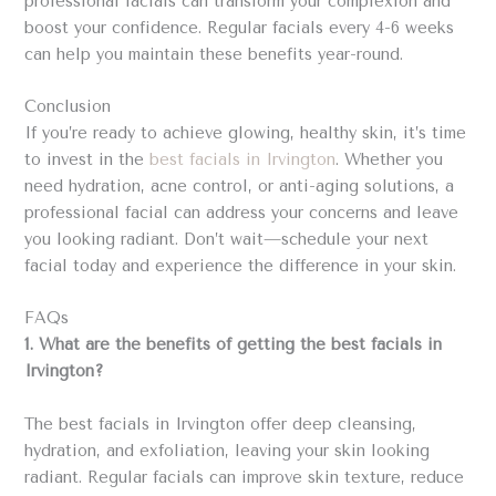
professional facials can transform your complexion and
boost your confidence. Regular facials every 4-6 weeks
can help you maintain these benefits year-round.
Conclusion
If you’re ready to achieve glowing, healthy skin, it’s time
to invest in the
best facials in Irvington
. Whether you
need hydration, acne control, or anti-aging solutions, a
professional facial can address your concerns and leave
you looking radiant. Don’t wait—schedule your next
facial today and experience the difference in your skin.
FAQs
1. What are the benefits of getting the best facials in
Irvington?
The best facials in Irvington offer deep cleansing,
hydration, and exfoliation, leaving your skin looking
radiant. Regular facials can improve skin texture, reduce