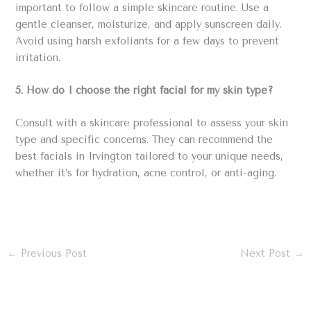
important to follow a simple skincare routine. Use a
gentle cleanser, moisturize, and apply sunscreen daily.
Avoid using harsh exfoliants for a few days to prevent
irritation.
5. How do I choose the right facial for my skin type?
Consult with a skincare professional to assess your skin
type and specific concerns. They can recommend the
best facials in Irvington tailored to your unique needs,
whether it’s for hydration, acne control, or anti-aging.
←
Previous Post
Next Post
→