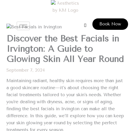
Skip
to
content
Book Now
Discover the Best Facials in
Irvington: A Guide to
Glowing Skin All Year Round
September 7, 2024
Maintaining radiant, healthy skin requires more than just
a good skincare routine—it’s about choosing the right
facial treatments tailored to your skin’s needs. Whether
you’re dealing with dryness, acne, or signs of aging,
finding the best facials in Irvington can make all the
difference. In this guide, we’ll explore how you can keep
your skin glowing year-round by selecting the perfect
treatments for every season.