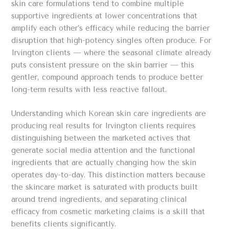
skin care formulations tend to combine multiple
supportive ingredients at lower concentrations that
amplify each other’s efficacy while reducing the barrier
disruption that high-potency singles often produce. For
Irvington clients — where the seasonal climate already
puts consistent pressure on the skin barrier — this
gentler, compound approach tends to produce better
long-term results with less reactive fallout.
Understanding which Korean skin care ingredients are
producing real results for Irvington clients requires
distinguishing between the marketed actives that
generate social media attention and the functional
ingredients that are actually changing how the skin
operates day-to-day. This distinction matters because
the skincare market is saturated with products built
around trend ingredients, and separating clinical
efficacy from cosmetic marketing claims is a skill that
benefits clients significantly.