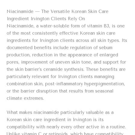
Niacinamide — The Versatile Korean Skin Care
Ingredient Irvington Clients Rely On
Niacinamide, a water-soluble form of vitamin B3, is one
of the most consistently effective Korean skin care
ingredients for Irvington clients across all skin types. Its
documented benefits include regulation of sebum
production, reduction in the appearance of enlarged
pores, improvement of uneven skin tone, and support for
the skin barrier’s ceramide synthesis. These benefits are
particularly relevant for Irvington clients managing
combination skin, post-inflammatory hyperpigmentation,
or the barrier disruption that results from seasonal
climate extremes.
What makes niacinamide particularly valuable as a
Korean skin care ingredient in Irvington is its
compatibility with nearly every other active in a routine.
Unlike vitamin C or retinoids, which have compatibility