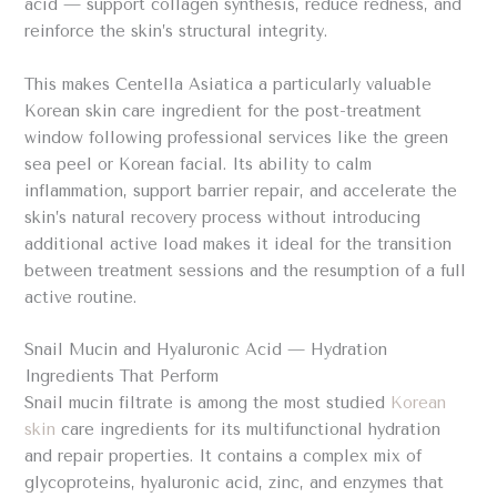
acid — support collagen synthesis, reduce redness, and
reinforce the skin’s structural integrity.
This makes Centella Asiatica a particularly valuable
Korean skin care ingredient for the post-treatment
window following professional services like the green
sea peel or Korean facial. Its ability to calm
inflammation, support barrier repair, and accelerate the
skin’s natural recovery process without introducing
additional active load makes it ideal for the transition
between treatment sessions and the resumption of a full
active routine.
Snail Mucin and Hyaluronic Acid — Hydration
Ingredients That Perform
Snail mucin filtrate is among the most studied
Korean
skin
care ingredients for its multifunctional hydration
and repair properties. It contains a complex mix of
glycoproteins, hyaluronic acid, zinc, and enzymes that