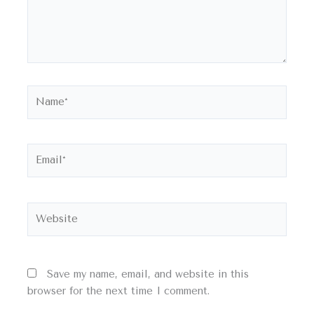
Name*
Email*
Website
Save my name, email, and website in this
browser for the next time I comment.