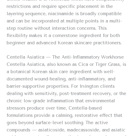
restrictions and require specific placement in the
layering sequence, niacinamide is broadly compatible
and can be incorporated at multiple points in a multi-
step routine without interaction concerns. This
flexibility makes it a cornerstone ingredient for both
beginner and advanced Korean skincare practitioners.
Centella Asiatica — The Anti-Inflammatory Workhorse
Centella Asiatica, also known as Cica or Tiger Grass, is
a botanical Korean skin care ingredient with well-
documented wound-healing, anti-inflammatory, and
barrier-supportive properties. For Irvington clients
dealing with sensitivity, post-treatment recovery, or the
chronic low-grade inflammation that environmental
stressors produce over time, Centella-based
formulations provide a calming, restorative effect that
goes beyond surface-level soothing. The active
compounds — asiaticoside, madecassoside, and asiatic