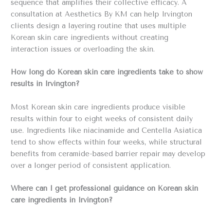
sequence that amplifies their collective efficacy. A
consultation at Aesthetics By KM can help Irvington
clients design a layering routine that uses multiple
Korean skin care ingredients without creating
interaction issues or overloading the skin.
How long do Korean skin care ingredients take to show
results in Irvington?
Most Korean skin care ingredients produce visible
results within four to eight weeks of consistent daily
use. Ingredients like niacinamide and Centella Asiatica
tend to show effects within four weeks, while structural
benefits from ceramide-based barrier repair may develop
over a longer period of consistent application.
Where can I get professional guidance on Korean skin
care ingredients in Irvington?