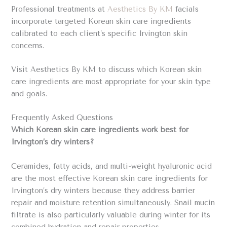
Professional treatments at
Aesthetics By KM
facials
incorporate targeted Korean skin care ingredients
calibrated to each client’s specific Irvington skin
concerns.
Visit Aesthetics By KM to discuss which Korean skin
care ingredients are most appropriate for your skin type
and goals.
Frequently Asked Questions
Which Korean skin care ingredients work best for
Irvington’s dry winters?
Ceramides, fatty acids, and multi-weight hyaluronic acid
are the most effective Korean skin care ingredients for
Irvington’s dry winters because they address barrier
repair and moisture retention simultaneously. Snail mucin
filtrate is also particularly valuable during winter for its