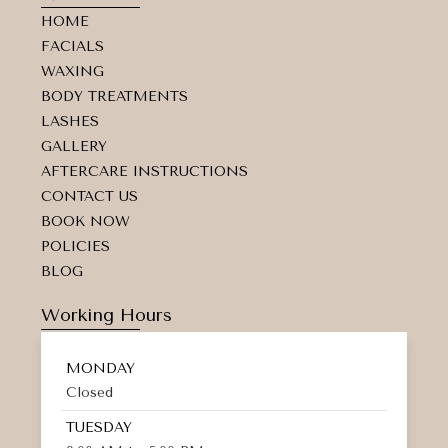
a
b
m
HOME
g
o
a
r
o
r
FACIALS
a
k
k
WAXING
m
e
d
BODY TREATMENTS
-
LASHES
a
GALLERY
l
t
AFTERCARE INSTRUCTIONS
CONTACT US
BOOK NOW
POLICIES
BLOG
Working Hours
MONDAY
Closed
TUESDAY