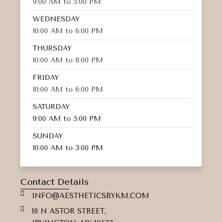
9:00 AM to 5:00 PM
WEDNESDAY
10:00 AM to 6:00 PM
THURSDAY
10:00 AM to 8:00 PM
FRIDAY
10:00 AM to 6:00 PM
SATURDAY
9:00 AM to 5:00 PM
SUNDAY
10:00 AM to 3:00 PM
Contact Details
INFO@AESTHETICSBYKM.COM
16 N ASTOR STREET,