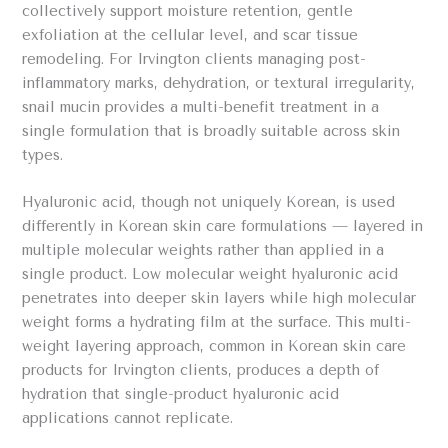
collectively support moisture retention, gentle
exfoliation at the cellular level, and scar tissue
remodeling. For Irvington clients managing post-
inflammatory marks, dehydration, or textural irregularity,
snail mucin provides a multi-benefit treatment in a
single formulation that is broadly suitable across skin
types.
Hyaluronic acid, though not uniquely Korean, is used
differently in Korean skin care formulations — layered in
multiple molecular weights rather than applied in a
single product. Low molecular weight hyaluronic acid
penetrates into deeper skin layers while high molecular
weight forms a hydrating film at the surface. This multi-
weight layering approach, common in Korean skin care
products for Irvington clients, produces a depth of
hydration that single-product hyaluronic acid
applications cannot replicate.