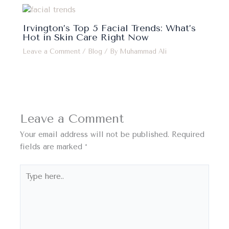
Irvington’s Top 5 Facial Trends: What’s
Hot in Skin Care Right Now
Leave a Comment
/
Blog
/ By
Muhammad Ali
Leave a Comment
Your email address will not be published.
Required
fields are marked
*
Type
here..