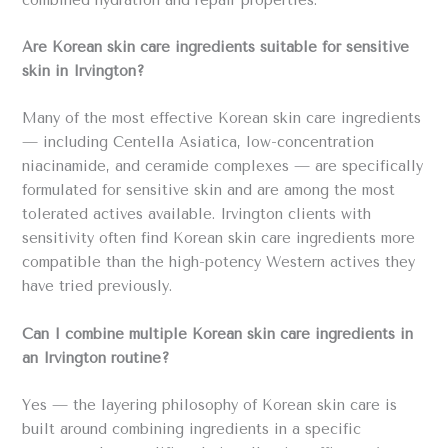
combined hydration and repair properties.
Are Korean skin care ingredients suitable for sensitive
skin in Irvington?
Many of the most effective Korean skin care ingredients
— including Centella Asiatica, low-concentration
niacinamide, and ceramide complexes — are specifically
formulated for sensitive skin and are among the most
tolerated actives available. Irvington clients with
sensitivity often find Korean skin care ingredients more
compatible than the high-potency Western actives they
have tried previously.
Can I combine multiple Korean skin care ingredients in
an Irvington routine?
Yes — the layering philosophy of Korean skin care is
built around combining ingredients in a specific