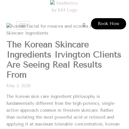
Skip
to
content
Book Now
The Korean Skincare
Ingredients Irvington Clients
Are Seeing Real Results
From
May 5, 2026
The Korean skin care ingredient philosophy is
fundamentally different from the high-potency, single-
active approach common in Western skincare. Rather
than isolating the most powerful acid or retinoid and
applying it at maximum tolerable concentration, Korean