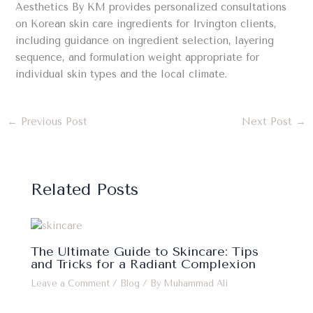
Aesthetics By KM provides personalized consultations
on Korean skin care ingredients for Irvington clients,
including guidance on ingredient selection, layering
sequence, and formulation weight appropriate for
individual skin types and the local climate.
←
Previous Post
Next Post
→
Related Posts
The Ultimate Guide to Skincare: Tips
and Tricks for a Radiant Complexion
Leave a Comment
/
Blog
/ By
Muhammad Ali