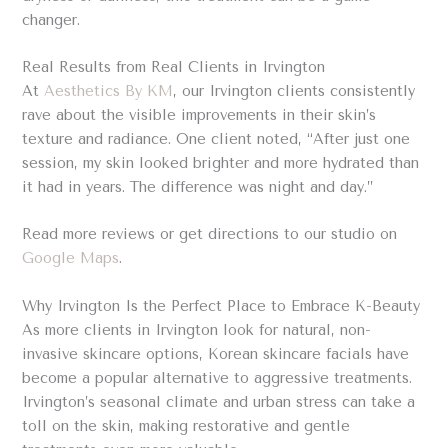
changer.
Real Results from Real Clients in Irvington
At
Aesthetics By KM
, our Irvington clients consistently
rave about the visible improvements in their skin’s
texture and radiance. One client noted, “After just one
session, my skin looked brighter and more hydrated than
it had in years. The difference was night and day.”
Read more reviews or get directions to our studio on
Google Maps
.
Why Irvington Is the Perfect Place to Embrace K-Beauty
As more clients in Irvington look for natural, non-
invasive skincare options, Korean skincare facials have
become a popular alternative to aggressive treatments.
Irvington’s seasonal climate and urban stress can take a
toll on the skin, making restorative and gentle