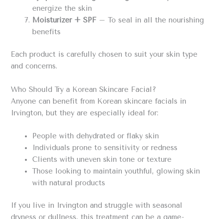
energize the skin
Moisturizer + SPF
– To seal in all the nourishing
benefits
Each product is carefully chosen to suit your skin type
and concerns.
Who Should Try a Korean Skincare Facial?
Anyone can benefit from Korean skincare facials in
Irvington, but they are especially ideal for:
People with dehydrated or flaky skin
Individuals prone to sensitivity or redness
Clients with uneven skin tone or texture
Those looking to maintain youthful, glowing skin
with natural products
If you live in Irvington and struggle with seasonal
dryness or dullness, this treatment can be a game-