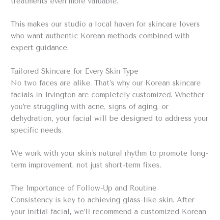
treatments even more valuable.
This makes our studio a local haven for skincare lovers
who want authentic Korean methods combined with
expert guidance.
Tailored Skincare for Every Skin Type
No two faces are alike. That’s why our Korean skincare
facials in Irvington are completely customized. Whether
you’re struggling with acne, signs of aging, or
dehydration, your facial will be designed to address your
specific needs.
We work with your skin’s natural rhythm to promote long-
term improvement, not just short-term fixes.
The Importance of Follow-Up and Routine
Consistency is key to achieving glass-like skin. After
your initial facial, we’ll recommend a customized Korean