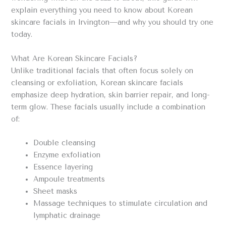
explain everything you need to know about Korean
skincare facials in Irvington—and why you should try one
today.
What Are Korean Skincare Facials?
Unlike traditional facials that often focus solely on
cleansing or exfoliation, Korean skincare facials
emphasize deep hydration, skin barrier repair, and long-
term glow. These facials usually include a combination
of:
Double cleansing
Enzyme exfoliation
Essence layering
Ampoule treatments
Sheet masks
Massage techniques to stimulate circulation and
lymphatic drainage