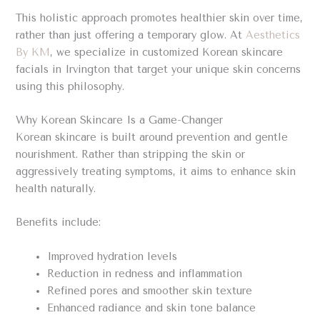
This holistic approach promotes healthier skin over time,
rather than just offering a temporary glow. At
Aesthetics
By KM
, we specialize in customized Korean skincare
facials in Irvington that target your unique skin concerns
using this philosophy.
Why Korean Skincare Is a Game-Changer
Korean skincare is built around prevention and gentle
nourishment. Rather than stripping the skin or
aggressively treating symptoms, it aims to enhance skin
health naturally.
Benefits include:
Improved hydration levels
Reduction in redness and inflammation
Refined pores and smoother skin texture
Enhanced radiance and skin tone balance