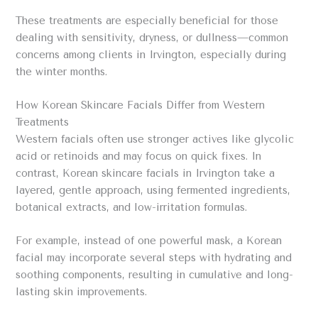
These treatments are especially beneficial for those
dealing with sensitivity, dryness, or dullness—common
concerns among clients in Irvington, especially during
the winter months.
How Korean Skincare Facials Differ from Western
Treatments
Western facials often use stronger actives like glycolic
acid or retinoids and may focus on quick fixes. In
contrast, Korean skincare facials in Irvington take a
layered, gentle approach, using fermented ingredients,
botanical extracts, and low-irritation formulas.
For example, instead of one powerful mask, a Korean
facial may incorporate several steps with hydrating and
soothing components, resulting in cumulative and long-
lasting skin improvements.