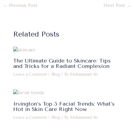
←
Previous Post
Next Post
→
Related Posts
The Ultimate Guide to Skincare: Tips
and Tricks for a Radiant Complexion
Leave a Comment
/
Blog
/ By
Muhammad Ali
Irvington’s Top 5 Facial Trends: What’s
Hot in Skin Care Right Now
Leave a Comment
/
Blog
/ By
Muhammad Ali