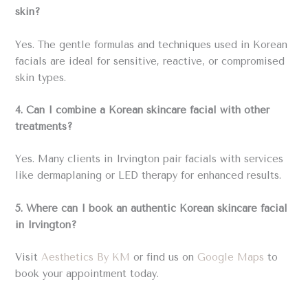
skin?
Yes. The gentle formulas and techniques used in Korean
facials are ideal for sensitive, reactive, or compromised
skin types.
4. Can I combine a Korean skincare facial with other
treatments?
Yes. Many clients in Irvington pair facials with services
like dermaplaning or LED therapy for enhanced results.
5. Where can I book an authentic Korean skincare facial
in Irvington?
Visit
Aesthetics By KM
or find us on
Google Maps
to
book your appointment today.