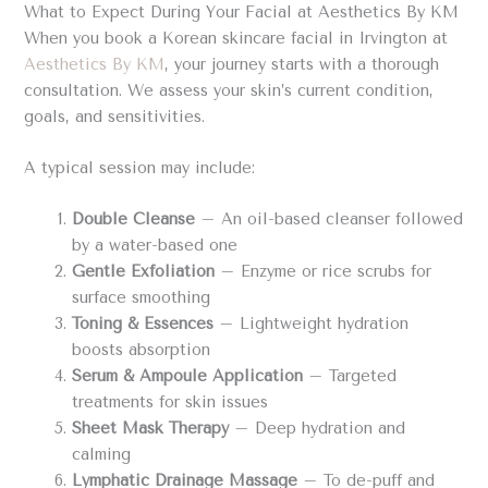
What to Expect During Your Facial at Aesthetics By KM
When you book a Korean skincare facial in Irvington at
Aesthetics By KM
, your journey starts with a thorough
consultation. We assess your skin’s current condition,
goals, and sensitivities.
A typical session may include:
Double Cleanse
– An oil-based cleanser followed
by a water-based one
Gentle Exfoliation
– Enzyme or rice scrubs for
surface smoothing
Toning & Essences
– Lightweight hydration
boosts absorption
Serum & Ampoule Application
– Targeted
treatments for skin issues
Sheet Mask Therapy
– Deep hydration and
calming
Lymphatic Drainage Massage
– To de-puff and