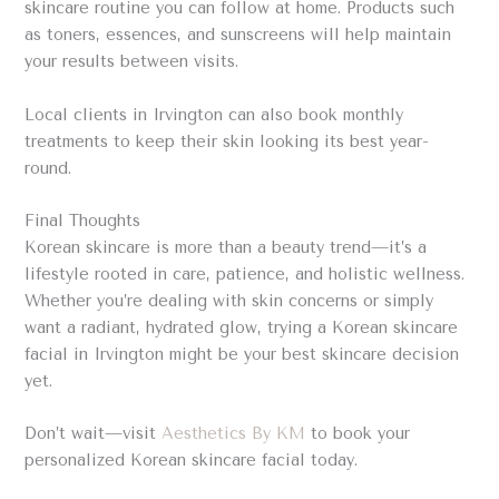
skincare routine you can follow at home. Products such
as toners, essences, and sunscreens will help maintain
your results between visits.
Local clients in Irvington can also book monthly
treatments to keep their skin looking its best year-
round.
Final Thoughts
Korean skincare is more than a beauty trend—it’s a
lifestyle rooted in care, patience, and holistic wellness.
Whether you’re dealing with skin concerns or simply
want a radiant, hydrated glow, trying a Korean skincare
facial in Irvington might be your best skincare decision
yet.
Don’t wait—visit
Aesthetics By KM
to book your
personalized Korean skincare facial today.