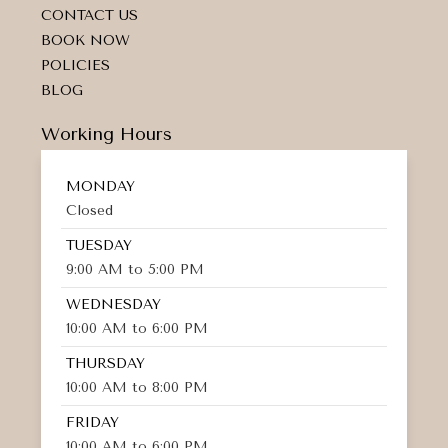
CONTACT US
BOOK NOW
POLICIES
BLOG
Working Hours
MONDAY
Closed
TUESDAY
9:00 AM to 5:00 PM
WEDNESDAY
10:00 AM to 6:00 PM
THURSDAY
10:00 AM to 8:00 PM
FRIDAY
10:00 AM to 6:00 PM