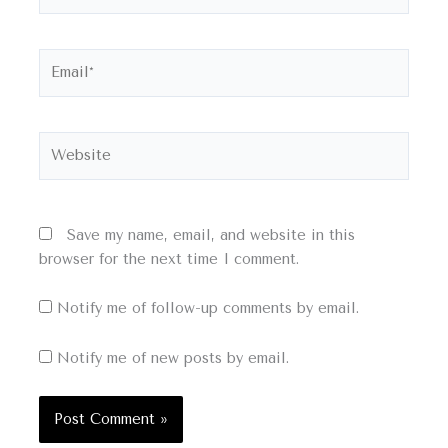
Email*
Website
Save my name, email, and website in this
browser for the next time I comment.
Notify me of follow-up comments by email.
Notify me of new posts by email.