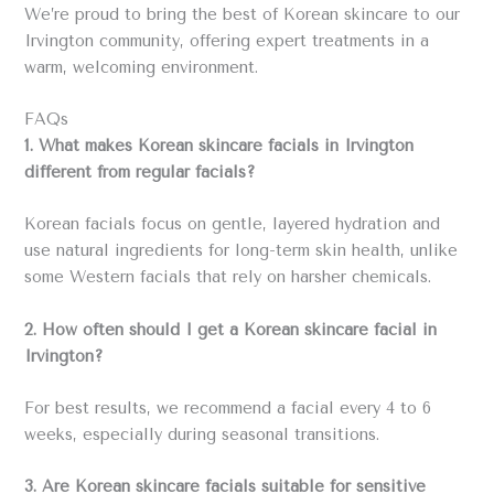
We’re proud to bring the best of Korean skincare to our
Irvington community, offering expert treatments in a
warm, welcoming environment.
FAQs
1. What makes Korean skincare facials in Irvington
different from regular facials?
Korean facials focus on gentle, layered hydration and
use natural ingredients for long-term skin health, unlike
some Western facials that rely on harsher chemicals.
2. How often should I get a Korean skincare facial in
Irvington?
For best results, we recommend a facial every 4 to 6
weeks, especially during seasonal transitions.
3. Are Korean skincare facials suitable for sensitive