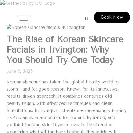
Skip
to
Book Now
content
The Rise of Korean Skincare
Facials in Irvington: Why
You Should Try One Today
June 5, 2025
Korean skincare has taken the global beauty world by
storm—and for good reason. Known for its innovative,
results-driven approach, it combines centuries-old
beauty rituals with advanced techniques and clean
formulations. In Irvington, clients are increasingly turning
to Korean skincare facials for radiant, hydrated, and
youthful-looking skin. If you’re new to this trend or
wondering what all the buzz is about, this guide will