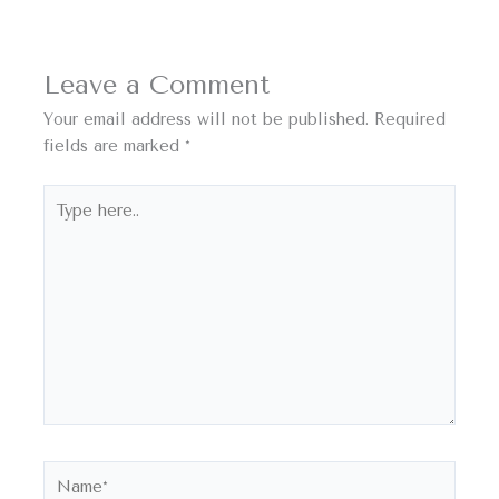
Leave a Comment
Your email address will not be published.
Required
fields are marked
*
Type
here..
Name*