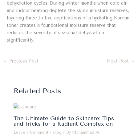
dehydration cycles. During winter months when cold air
and indoor heating deplete the skin’s moisture reserves,
layering three to five applications of a hydrating Korean
toner creates a foundational moisture reserve that
reduces the severity of seasonal dehydration
significantly.
←
Previous Post
Next Post
→
Related Posts
The Ultimate Guide to Skincare: Tips
and Tricks for a Radiant Complexion
Leave a Comment
/
Blog
/ By
Muhammad Ali