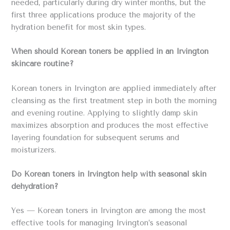
needed, particularly during dry winter months, but the
first three applications produce the majority of the
hydration benefit for most skin types.
When should Korean toners be applied in an Irvington
skincare routine?
Korean toners in Irvington are applied immediately after
cleansing as the first treatment step in both the morning
and evening routine. Applying to slightly damp skin
maximizes absorption and produces the most effective
layering foundation for subsequent serums and
moisturizers.
Do Korean toners in Irvington help with seasonal skin
dehydration?
Yes — Korean toners in Irvington are among the most
effective tools for managing Irvington’s seasonal