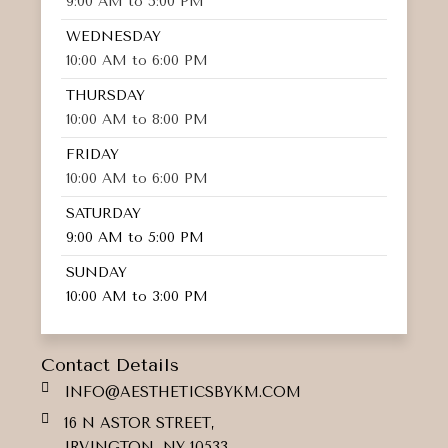
9:00 AM to 5:00 PM
WEDNESDAY
10:00 AM to 6:00 PM
THURSDAY
10:00 AM to 8:00 PM
FRIDAY
10:00 AM to 6:00 PM
SATURDAY
9:00 AM to 5:00 PM
SUNDAY
10:00 AM to 3:00 PM
Contact Details
INFO@AESTHETICSBYKM.COM
16 N ASTOR STREET,
IRVINGTON, NY 10533