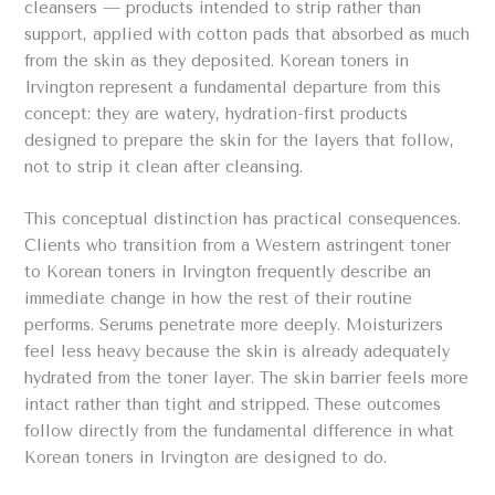
cleansers — products intended to strip rather than
support, applied with cotton pads that absorbed as much
from the skin as they deposited. Korean toners in
Irvington represent a fundamental departure from this
concept: they are watery, hydration-first products
designed to prepare the skin for the layers that follow,
not to strip it clean after cleansing.
This conceptual distinction has practical consequences.
Clients who transition from a Western astringent toner
to Korean toners in Irvington frequently describe an
immediate change in how the rest of their routine
performs. Serums penetrate more deeply. Moisturizers
feel less heavy because the skin is already adequately
hydrated from the toner layer. The skin barrier feels more
intact rather than tight and stripped. These outcomes
follow directly from the fundamental difference in what
Korean toners in Irvington are designed to do.