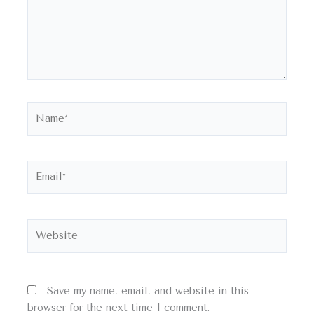
Name*
Email*
Website
Save my name, email, and website in this
browser for the next time I comment.