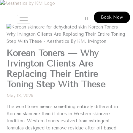
Skip
to
Book Now
content
Korean Toners — Why
Irvington Clients Are
Replacing Their Entire
Toning Step With These
May 18, 2026
The word toner means something entirely different in
Korean skincare than it does in Western skincare
tradition. Western toners evolved from astringent
formulas designed to remove residue after oil-based