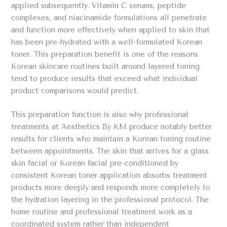
applied subsequently. Vitamin C serums, peptide
complexes, and niacinamide formulations all penetrate
and function more effectively when applied to skin that
has been pre-hydrated with a well-formulated Korean
toner. This preparation benefit is one of the reasons
Korean skincare routines built around layered toning
tend to produce results that exceed what individual
product comparisons would predict.
This preparation function is also why professional
treatments at Aesthetics By KM produce notably better
results for clients who maintain a Korean toning routine
between appointments. The skin that arrives for a glass
skin facial or Korean facial pre-conditioned by
consistent Korean toner application absorbs treatment
products more deeply and responds more completely to
the hydration layering in the professional protocol. The
home routine and professional treatment work as a
coordinated system rather than independent