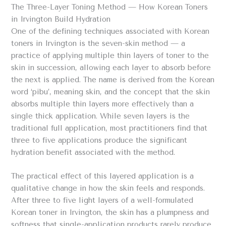
The Three-Layer Toning Method — How Korean Toners
in Irvington Build Hydration
One of the defining techniques associated with Korean
toners in Irvington is the seven-skin method — a
practice of applying multiple thin layers of toner to the
skin in succession, allowing each layer to absorb before
the next is applied. The name is derived from the Korean
word ‘pibu’, meaning skin, and the concept that the skin
absorbs multiple thin layers more effectively than a
single thick application. While seven layers is the
traditional full application, most practitioners find that
three to five applications produce the significant
hydration benefit associated with the method.
The practical effect of this layered application is a
qualitative change in how the skin feels and responds.
After three to five light layers of a well-formulated
Korean toner in Irvington, the skin has a plumpness and
softness that single-application products rarely produce.