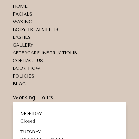
a
b
m
HOME
g
o
a
r
o
r
FACIALS
a
k
k
WAXING
m
e
d
BODY TREATMENTS
-
LASHES
a
GALLERY
l
t
AFTERCARE INSTRUCTIONS
CONTACT US
BOOK NOW
POLICIES
BLOG
Working Hours
MONDAY
Closed
TUESDAY