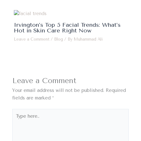
Irvington’s Top 5 Facial Trends: What’s
Hot in Skin Care Right Now
Leave a Comment
/
Blog
/ By
Muhammad Ali
Leave a Comment
Your email address will not be published.
Required
fields are marked
*
Type
here..