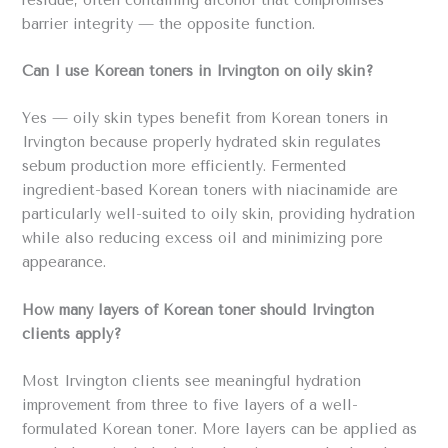
residue, often containing alcohol that compromises
barrier integrity — the opposite function.
Can I use Korean toners in Irvington on oily skin?
Yes — oily skin types benefit from Korean toners in
Irvington because properly hydrated skin regulates
sebum production more efficiently. Fermented
ingredient-based Korean toners with niacinamide are
particularly well-suited to oily skin, providing hydration
while also reducing excess oil and minimizing pore
appearance.
How many layers of Korean toner should Irvington
clients apply?
Most Irvington clients see meaningful hydration
improvement from three to five layers of a well-
formulated Korean toner. More layers can be applied as