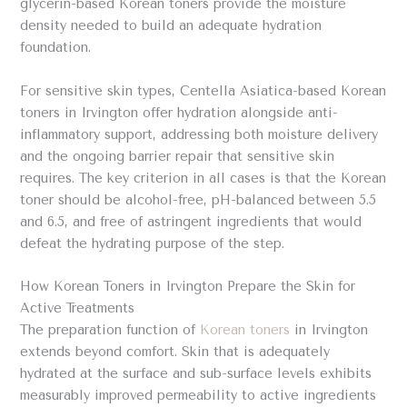
glycerin-based Korean toners provide the moisture
density needed to build an adequate hydration
foundation.
For sensitive skin types, Centella Asiatica-based Korean
toners in Irvington offer hydration alongside anti-
inflammatory support, addressing both moisture delivery
and the ongoing barrier repair that sensitive skin
requires. The key criterion in all cases is that the Korean
toner should be alcohol-free, pH-balanced between 5.5
and 6.5, and free of astringent ingredients that would
defeat the hydrating purpose of the step.
How Korean Toners in Irvington Prepare the Skin for
Active Treatments
The preparation function of
Korean toners
in Irvington
extends beyond comfort. Skin that is adequately
hydrated at the surface and sub-surface levels exhibits
measurably improved permeability to active ingredients