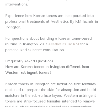
interventions.
Experience how Korean toners are incorporated into
professional treatments at Aesthetics By KM facials in
Irvington.
For questions about building a Korean toner-based
routine in Irvington, visit
Aesthetics By KM
for a
personalized skincare consultation.
Frequently Asked Questions
How are Korean toners in Irvington different from
Western astringent toners?
Korean toners in Irvington are hydration-first formulas
designed to prepare the skin for absorption and build
moisture in the sub-surface layers. Western astringent
toners are strip-focused formulas intended to remove