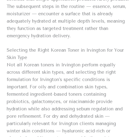
The subsequent steps in the routine — essence, serum,
moisturizer — encounter a surface that is already
adequately hydrated at multiple depth levels, meaning
they function as targeted treatment rather than
emergency hydration delivery.
Selecting the Right Korean Toner in Irvington for Your
Skin Type
Not all Korean toners in Irvington perform equally
across different skin types, and selecting the right
formulation for Irvington’s specific conditions is
important. For oily and combination skin types,
fermented ingredient-based toners containing
probiotics, galactomyces, or niacinamide provide
hydration while also addressing sebum regulation and
pore refinement. For dry and dehydrated skin —
particularly relevant for Irvington clients managing
winter skin conditions — hyaluronic acid-rich or