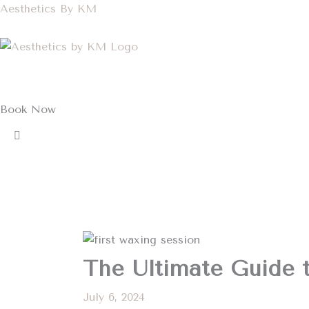
Skip
Aesthetics By KM
to
content
Book Now
The Ultimate Guide t
July 6, 2024