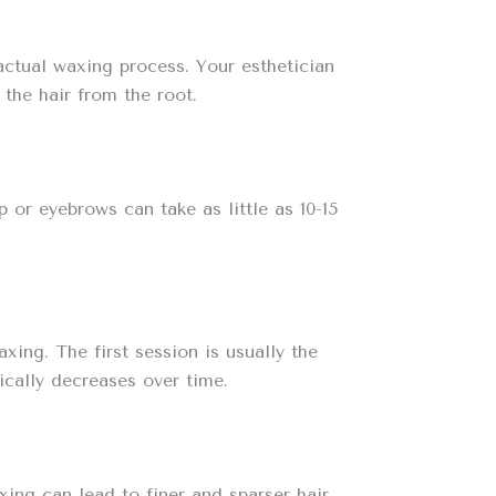
 actual waxing process. Your esthetician
 the hair from the root.
 or eyebrows can take as little as 10-15
ing. The first session is usually the
ically decreases over time.
ing can lead to finer and sparser hair