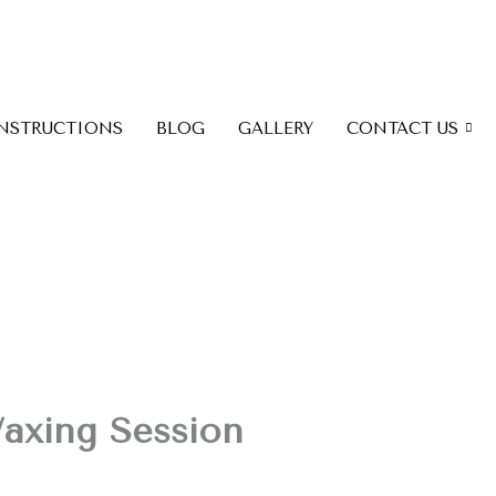
INSTRUCTIONS
BLOG
GALLERY
CONTACT US
Waxing Session