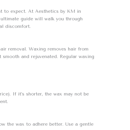
hat to expect. At Aesthetics by KM in
 ultimate guide will walk you through
al discomfort.
r hair removal. Waxing removes hair from
g it smooth and rejuvenated. Regular waxing
ice). If it’s shorter, the wax may not be
ent.
ow the wax to adhere better. Use a gentle