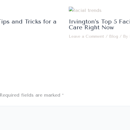
ips and Tricks for a
Irvington’s Top 5 Fac
Care Right Now
Leave a Comment
/
Blog
/ By
Required fields are marked
*