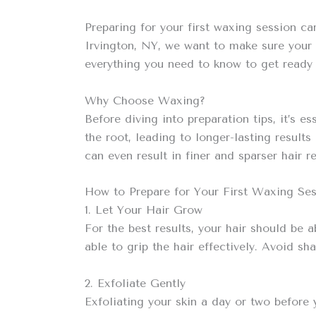
Preparing for your first waxing session ca
Irvington, NY, we want to make sure your 
everything you need to know to get ready 
Why Choose Waxing?
Before diving into preparation tips, it’s 
the root, leading to longer-lasting result
can even result in finer and sparser hair r
How to Prepare for Your First Waxing Se
1. Let Your Hair Grow
For the best results, your hair should be a
able to grip the hair effectively. Avoid s
2. Exfoliate Gently
Exfoliating your skin a day or two before