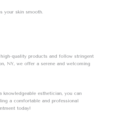
ps your skin smooth.
high-quality products and follow stringent
ton, NY, we offer a serene and welcoming
 a knowledgeable esthetician, you can
ding a comfortable and professional
ntment today!