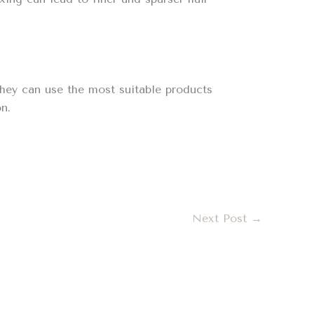
 they can use the most suitable products
n.
Next Post
→