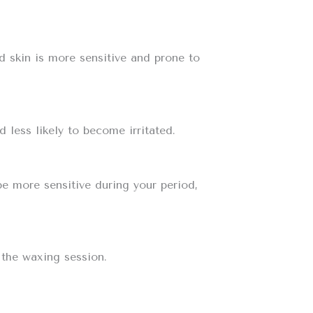
d skin is more sensitive and prone to
 less likely to become irritated.
be more sensitive during your period,
 the waxing session.