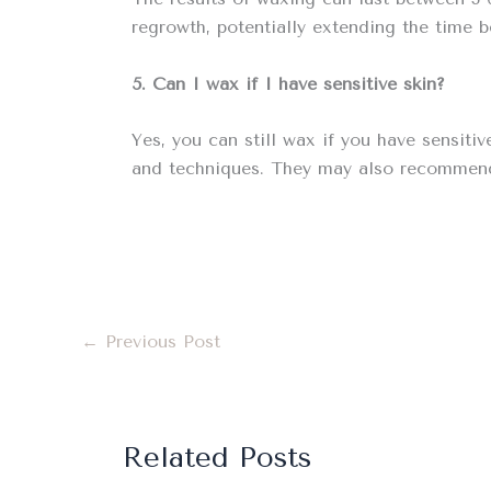
regrowth, potentially extending the time 
5. Can I wax if I have sensitive skin?
Yes, you can still wax if you have sensiti
and techniques. They may also recommend 
←
Previous Post
Related Posts