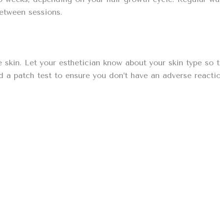
between sessions.
ve skin. Let your esthetician know about your skin type so
a patch test to ensure you don’t have an adverse reactio