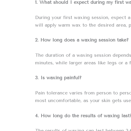
1. What should I expect during my first w
During your first waxing session, expect a
will apply warm wax to the desired area, pl
2. How long does a waxing session take?
The duration of a waxing session depends o
minutes, while larger areas like legs or a 
3. Is waxing painful?
Pain tolerance varies from person to pers
most uncomfortable, as your skin gets use
4. How long do the results of waxing last
The results of waxing can last between 3-