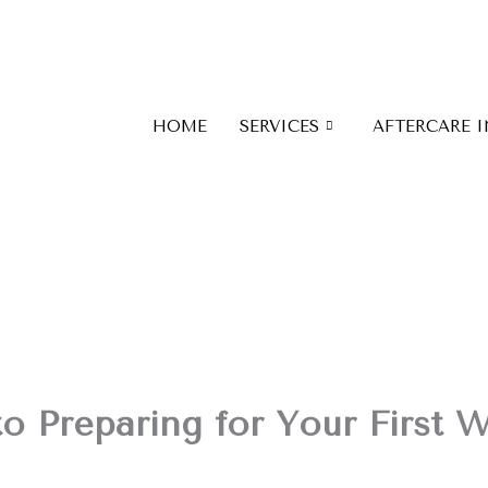
HOME
SERVICES
AFTERCARE 
o Preparing for Your First 