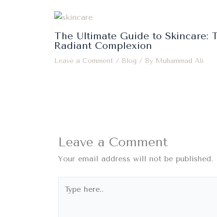
The Ultimate Guide to Skincare: T
Radiant Complexion
Leave a Comment
/
Blog
/ By
Muhammad Ali
Leave a Comment
Your email address will not be published.
Type
here..