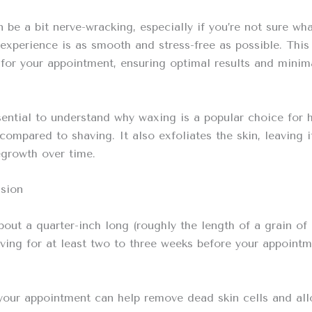
n be a bit nerve-wracking, especially if you’re not sure w
experience is as smooth and stress-free as possible. This
for your appointment, ensuring optimal results and minim
essential to understand why waxing is a popular choice fo
s compared to shaving. It also exfoliates the skin, leavin
egrowth over time.
ssion
bout a quarter-inch long (roughly the length of a grain of r
having for at least two to three weeks before your appointm
 your appointment can help remove dead skin cells and all