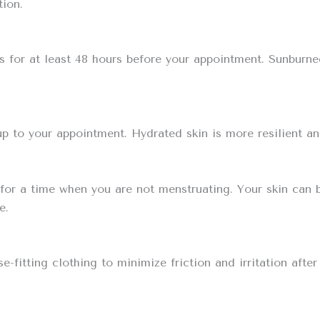
tion.
s for at least 48 hours before your appointment. Sunburne
up to your appointment. Hydrated skin is more resilient and
 for a time when you are not menstruating. Your skin can 
e.
-fitting clothing to minimize friction and irritation after