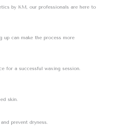
tics by KM, our professionals are here to
sing up can make the process more
ce for a successful waxing session.
ed skin.
 and prevent dryness.