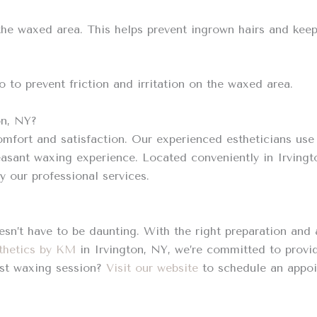
 the waxed area. This helps prevent ingrown hairs and kee
o to prevent friction and irritation on the waxed area.
on, NY?
omfort and satisfaction. Our experienced estheticians use 
easant waxing experience. Located conveniently in Irving
 our professional services.
esn’t have to be daunting. With the right preparation and
thetics by KM
in Irvington, NY, we’re committed to provi
rst waxing session?
Visit our website
to schedule an appoi