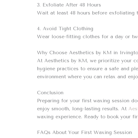
3. Exfoliate After 48 Hours
Wait at least 48 hours before exfoliating
4. Avoid Tight Clothing
Wear loose-fitting clothes for a day or tw
Why Choose Aesthetics by KM in Irvingt
At Aesthetics by KM, we prioritize your c
hygiene practices to ensure a safe and pl
environment where you can relax and enjoy
Conclusion
Preparing for your first waxing session do
enjoy smooth, long-lasting results. At
Aes
waxing experience. Ready to book your fi
FAQs About Your First Waxing Session