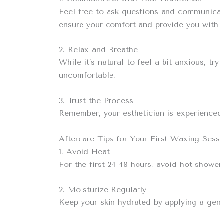
Feel free to ask questions and communicat
ensure your comfort and provide you with 
2. Relax and Breathe
While it’s natural to feel a bit anxious, 
uncomfortable.
3. Trust the Process
Remember, your esthetician is experienced 
Aftercare Tips for Your First Waxing Sess
1. Avoid Heat
For the first 24-48 hours, avoid hot showe
2. Moisturize Regularly
Keep your skin hydrated by applying a gent