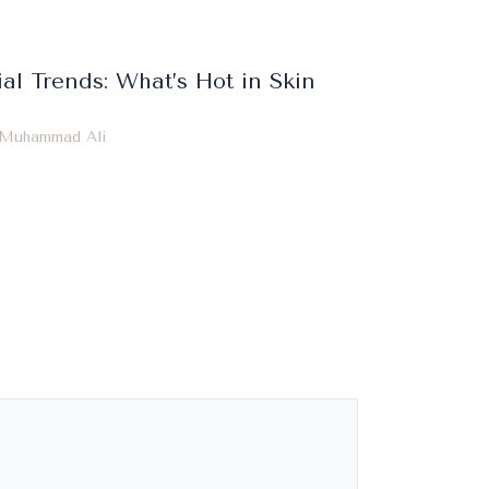
ial Trends: What’s Hot in Skin
Muhammad Ali