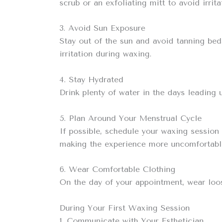
scrub or an exfoliating mitt to avoid irrita
3. Avoid Sun Exposure
Stay out of the sun and avoid tanning bed
irritation during waxing.
4. Stay Hydrated
Drink plenty of water in the days leading 
5. Plan Around Your Menstrual Cycle
If possible, schedule your waxing session
making the experience more uncomfortabl
6. Wear Comfortable Clothing
On the day of your appointment, wear loose
During Your First Waxing Session
1. Communicate with Your Esthetician