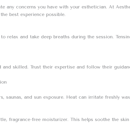
e any concerns you have with your esthetician. At Aesthe
the best experience possible.
try to relax and take deep breaths during the session. Ten
and skilled. Trust their expertise and follow their guidan
ion
rs, saunas, and sun exposure. Heat can irritate freshly wax
le, fragrance-free moisturizer. This helps soothe the skin