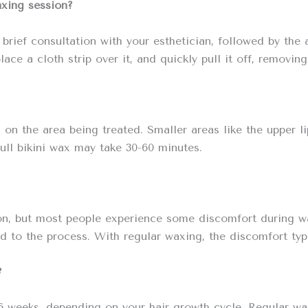
axing session?
 brief consultation with your esthetician, followed by the
ace a cloth strip over it, and quickly pull it off, removing
n the area being treated. Smaller areas like the upper lip
full bikini wax may take 30-60 minutes.
on, but most people experience some discomfort during wax
d to the process. With regular waxing, the discomfort typ
?
6 weeks, depending on your hair growth cycle. Regular wax