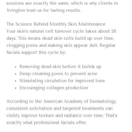
sessions are exactly the same, which is why clients in
Irvington trust us for lasting results.
The Science Behind Monthly Skin Maintenance
Your skin’s natural cell turnover cycle takes about 28
days. This means dead skin cells build up over time,
clogging pores and making skin appear dull. Regular
facials support this cycle by:
Removing dead skin before it builds up
Deep-cleaning pores to prevent acne
Stimulating circulation for improved tone
Encouraging collagen production
According to the American Academy of Dermatology,
consistent exfoliation and targeted treatments can
visibly improve texture and radiance over time. That’s
exactly what professional facials offer.