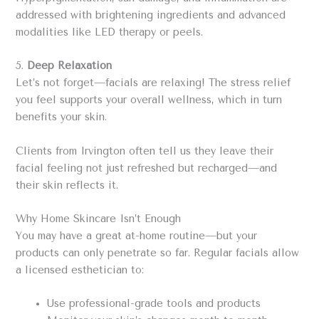
addressed with brightening ingredients and advanced
modalities like LED therapy or peels.
5.
Deep Relaxation
Let’s not forget—facials are relaxing! The stress relief
you feel supports your overall wellness, which in turn
benefits your skin.
Clients from Irvington often tell us they leave their
facial feeling not just refreshed but recharged—and
their skin reflects it.
Why Home Skincare Isn’t Enough
You may have a great at-home routine—but your
products can only penetrate so far. Regular facials allow
a licensed esthetician to:
Use professional-grade tools and products