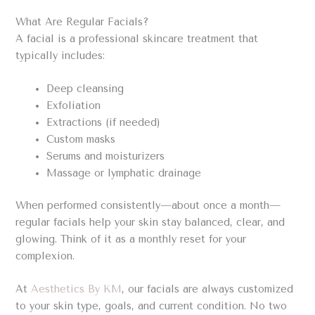
What Are Regular Facials?
A facial is a professional skincare treatment that
typically includes:
Deep cleansing
Exfoliation
Extractions (if needed)
Custom masks
Serums and moisturizers
Massage or lymphatic drainage
When performed consistently—about once a month—
regular facials help your skin stay balanced, clear, and
glowing. Think of it as a monthly reset for your
complexion.
At
Aesthetics By KM
, our facials are always customized
to your skin type, goals, and current condition. No two