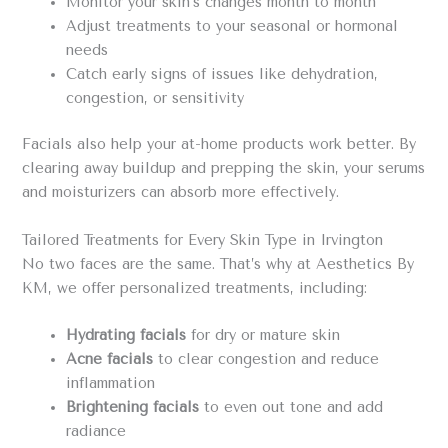
Monitor your skin’s changes month to month
Adjust treatments to your seasonal or hormonal
needs
Catch early signs of issues like dehydration,
congestion, or sensitivity
Facials also help your at-home products work better. By
clearing away buildup and prepping the skin, your serums
and moisturizers can absorb more effectively.
Tailored Treatments for Every Skin Type in Irvington
No two faces are the same. That’s why at Aesthetics By
KM, we offer personalized treatments, including:
Hydrating facials
for dry or mature skin
Acne facials
to clear congestion and reduce
inflammation
Brightening facials
to even out tone and add
radiance