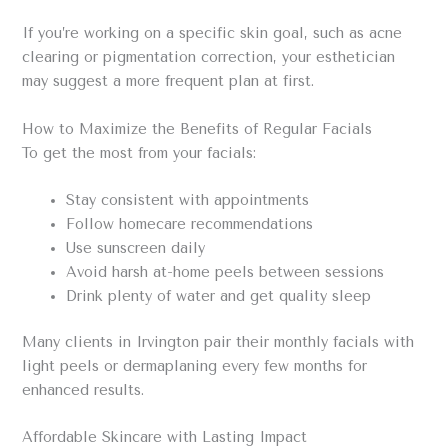
If you’re working on a specific skin goal, such as acne
clearing or pigmentation correction, your esthetician
may suggest a more frequent plan at first.
How to Maximize the Benefits of Regular Facials
To get the most from your facials:
Stay consistent with appointments
Follow homecare recommendations
Use sunscreen daily
Avoid harsh at-home peels between sessions
Drink plenty of water and get quality sleep
Many clients in Irvington pair their monthly facials with
light peels or dermaplaning every few months for
enhanced results.
Affordable Skincare with Lasting Impact