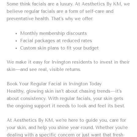
Some think facials are a luxury. At Aesthetics By KM, we
believe regular facials are a form of self-care and
preventative health. That’s why we offer:
Monthly membership discounts
Facial packages at reduced rates
Custom skin plans to fit your budget
We make it easy for Irvington residents to invest in their
skin—and see real, visible returns.
Book Your Regular Facial in Irvington Today
Healthy, glowing skin isn’t about chasing trends—it’s
about consistency. With regular facials, your skin gets
the ongoing support it needs to look and feel its best.
At Aesthetics By KM, we’re here to guide you, care for
your skin, and help you shine year-round. Whether you’re
dealing with a specific concern or just want that fresh-