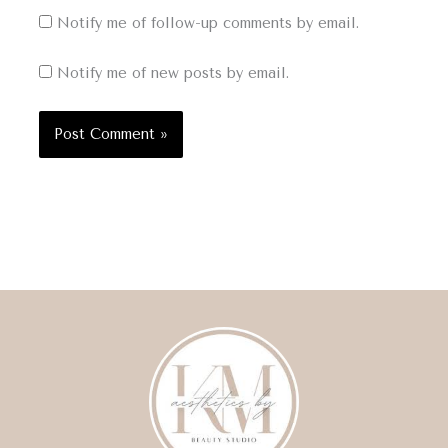
Notify me of follow-up comments by email.
Notify me of new posts by email.