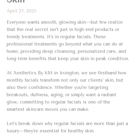
April 27, 2025
Everyone wants smooth, glowing skin—but few realize
that the real secret isn’t just in high-end products or
trendy treatments. It’s in regular facials. These
professional treatments go beyond what you can do at
home, providing deep cleansing, personalized care, and
long-term benefits that keep your skin in peak condition.
At Aesthetics By KM in Irvington, we see firsthand how
monthly facials transform not only our clients’ skin, but
also their confidence. Whether you’re targeting
breakouts, dullness, aging, or simply want a radiant
glow, committing to regular facials is one of the
smartest skincare moves you can make.
Let’s break down why regular facials are more than just a
luxury—they’re essential for healthy skin.