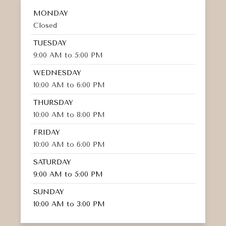
MONDAY
Closed
TUESDAY
9:00 AM to 5:00 PM
WEDNESDAY
10:00 AM to 6:00 PM
THURSDAY
10:00 AM to 8:00 PM
FRIDAY
10:00 AM to 6:00 PM
SATURDAY
9:00 AM to 5:00 PM
SUNDAY
10:00 AM to 3:00 PM