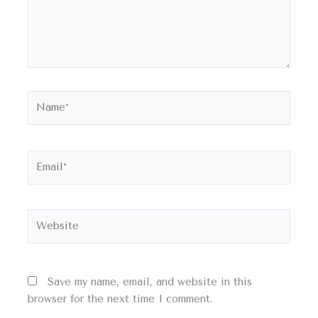
Name*
Email*
Website
Save my name, email, and website in this
browser for the next time I comment.