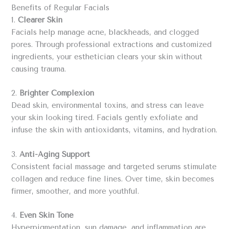
Benefits of Regular Facials
1.
Clearer Skin
Facials help manage acne, blackheads, and clogged
pores. Through professional extractions and customized
ingredients, your esthetician clears your skin without
causing trauma.
2.
Brighter Complexion
Dead skin, environmental toxins, and stress can leave
your skin looking tired. Facials gently exfoliate and
infuse the skin with antioxidants, vitamins, and hydration.
3.
Anti-Aging Support
Consistent facial massage and targeted serums stimulate
collagen and reduce fine lines. Over time, skin becomes
firmer, smoother, and more youthful.
4.
Even Skin Tone
Hyperpigmentation, sun damage, and inflammation are