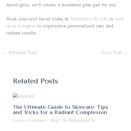
faced glow, we’ll create a treatment plan just for you.
Book your next facial today at
Aesthetics By KM
or
visit
us in Irvington
to experience personalized care and
radiant results.
←
Previous Post
Next Post
→
Related Posts
The Ultimate Guide to Skincare: Tips
and Tricks for a Radiant Complexion
Leave a Comment
/
Blog
/ By
Muhammad Ali