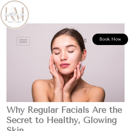
Skip
to
content
Book Now
Why Regular Facials Are the
Secret to Healthy, Glowing
Skin