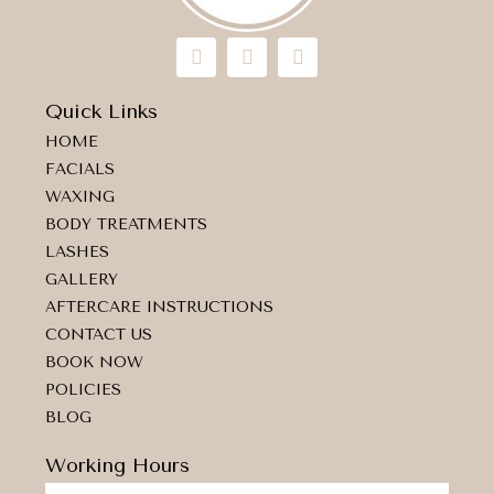
I
F
M
n
a
a
s
c
p
t
e
-
Quick Links
a
b
m
HOME
g
o
a
r
o
r
FACIALS
a
k
k
WAXING
m
e
d
BODY TREATMENTS
-
LASHES
a
GALLERY
l
t
AFTERCARE INSTRUCTIONS
CONTACT US
BOOK NOW
POLICIES
BLOG
Working Hours