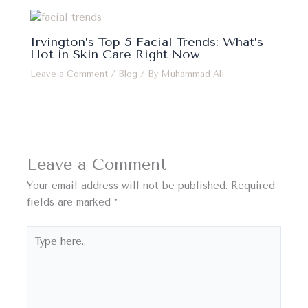
Irvington’s Top 5 Facial Trends: What’s
Hot in Skin Care Right Now
Leave a Comment
/
Blog
/ By
Muhammad Ali
Leave a Comment
Your email address will not be published.
Required
fields are marked
*
Type
here..