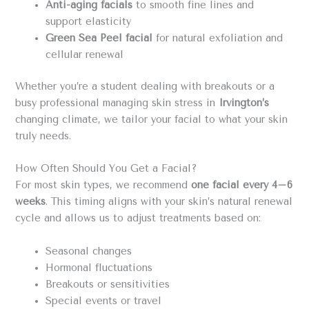
Anti-aging facials
to smooth fine lines and
support elasticity
Green Sea Peel facial
for natural exfoliation and
cellular renewal
Whether you’re a student dealing with breakouts or a
busy professional managing skin stress in
Irvington’s
changing climate, we tailor your facial to what your skin
truly needs.
How Often Should You Get a Facial?
For most skin types, we recommend
one facial every 4–6
weeks
. This timing aligns with your skin’s natural renewal
cycle and allows us to adjust treatments based on:
Seasonal changes
Hormonal fluctuations
Breakouts or sensitivities
Special events or travel