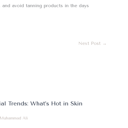
r, and avoid tanning products in the days
Next Post
→
ial Trends: What’s Hot in Skin
Muhammad Ali