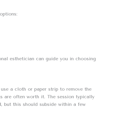
options:
onal esthetician can guide you in choosing
use a cloth or paper strip to remove the
 are often worth it. The session typically
d, but this should subside within a few