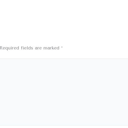
Required fields are marked
*