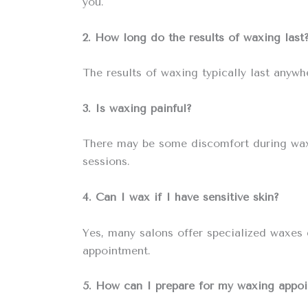
you.
2. How long do the results of waxing last
The results of waxing typically last anyw
3. Is waxing painful?
There may be some discomfort during waxing
sessions.
4. Can I wax if I have sensitive skin?
Yes, many salons offer specialized waxes d
appointment.
5. How can I prepare for my waxing appo