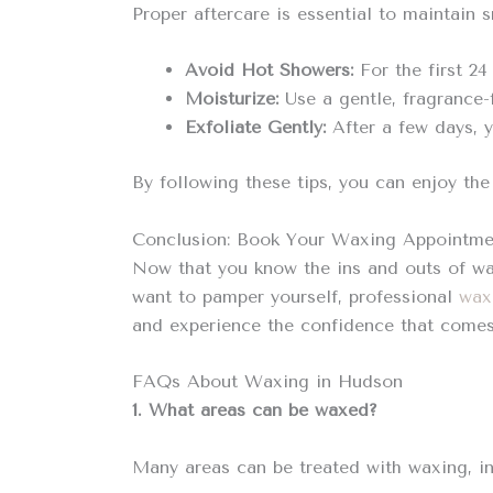
Proper aftercare is essential to maintain 
Avoid Hot Showers:
For the first 24
Moisturize:
Use a gentle, fragrance-f
Exfoliate Gently:
After a few days, y
By following these tips, you can enjoy th
Conclusion: Book Your Waxing Appointme
Now that you know the ins and outs of wax
want to pamper yourself, professional
wax
and experience the confidence that comes 
FAQs About Waxing in Hudson
1. What areas can be waxed?
Many areas can be treated with waxing, incl