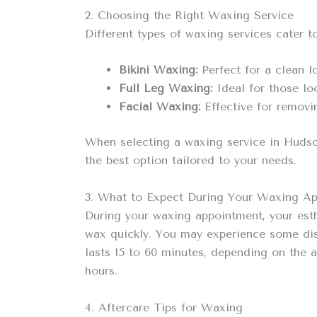
2. Choosing the Right Waxing Service
Different types of waxing services cater 
Bikini Waxing:
Perfect for a clean l
Full Leg Waxing:
Ideal for those lo
Facial Waxing:
Effective for removin
When selecting a waxing service in Hudson
the best option tailored to your needs.
3. What to Expect During Your Waxing A
During your waxing appointment, your esth
wax quickly. You may experience some disco
lasts 15 to 60 minutes, depending on the a
hours.
4. Aftercare Tips for Waxing