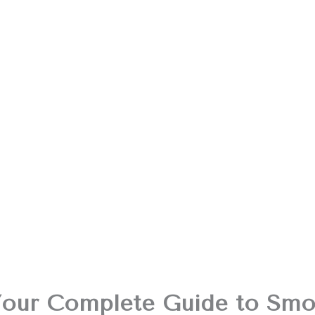
Your Complete Guide to Smo