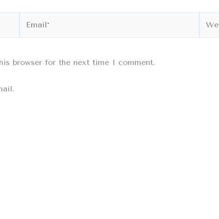
Email*
Webs
his browser for the next time I comment.
ail.