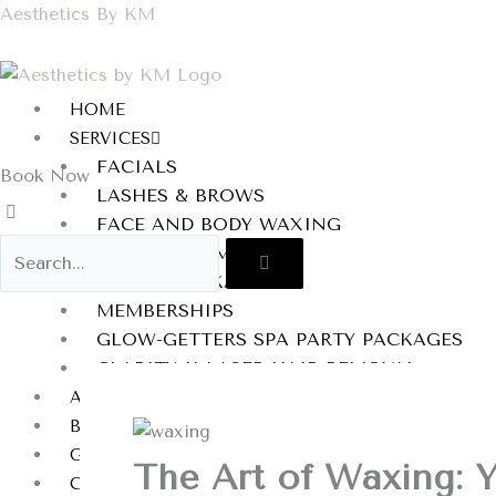
Skip
Aesthetics By KM
to
content
HOME
SERVICES
FACIALS
Book Now
LASHES & BROWS
FACE AND BODY WAXING
BODY TREATMENTS
BRIDAL PACKAGES
MEMBERSHIPS
GLOW-GETTERS SPA PARTY PACKAGES
CLARITY II LASER HAIR REMOVAL
AFTERCARE INSTRUCTIONS
BLOG
GALLERY
The Art of Waxing: 
CONTACT US