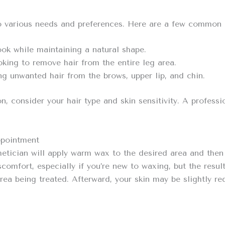
to various needs and preferences. Here are a few common 
ook while maintaining a natural shape.
oking to remove hair from the entire leg area.
g unwanted hair from the brows, upper lip, and chin.
, consider your hair type and skin sensitivity. A professi
ppointment
etician will apply warm wax to the desired area and then 
mfort, especially if you’re new to waxing, but the results
rea being treated. Afterward, your skin may be slightly re