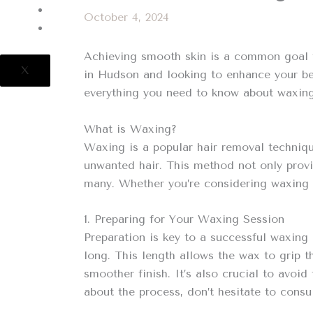
CONTACT US
October 4, 2024
POLICIES
Achieving smooth skin is a common goal fo
X
in Hudson and looking to enhance your bea
everything you need to know about waxing,
What is Waxing?
Waxing is a popular hair removal techniqu
unwanted hair. This method not only provi
many. Whether you’re considering waxing fo
1. Preparing for Your Waxing Session
Preparation is key to a successful waxing 
long. This length allows the wax to grip t
smoother finish. It’s also crucial to avoi
about the process, don’t hesitate to consu