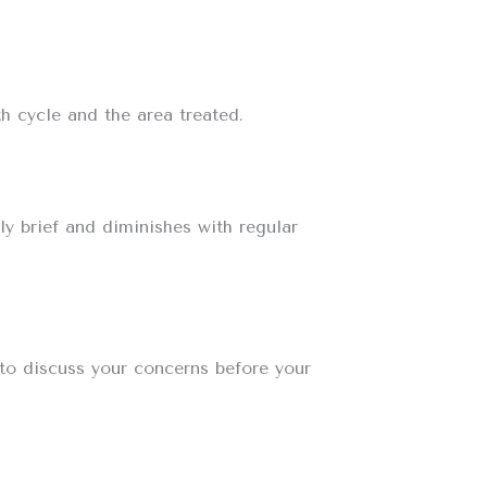
h cycle and the area treated.
ly brief and diminishes with regular
 to discuss your concerns before your