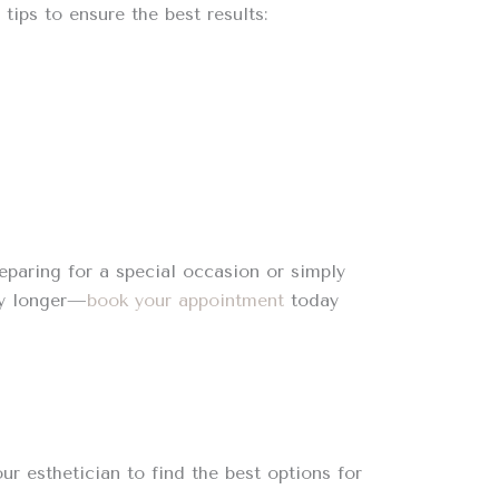
tips to ensure the best results:
eparing for a special occasion or simply
ny longer—
book your appointment
today
ur esthetician to find the best options for