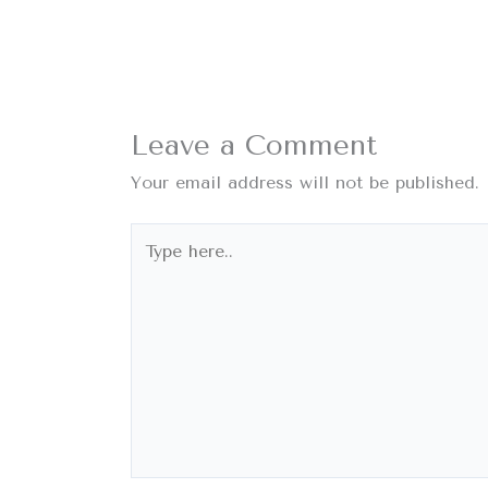
Leave a Comment
Your email address will not be published.
Type
here..