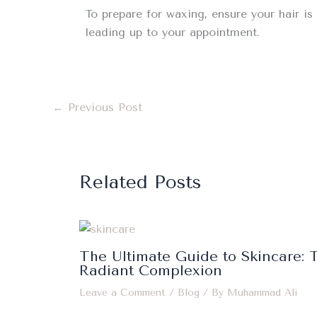
To prepare for waxing, ensure your hair is 
leading up to your appointment.
←
Previous Post
Related Posts
The Ultimate Guide to Skincare: T
Radiant Complexion
Leave a Comment
/
Blog
/ By
Muhammad Ali