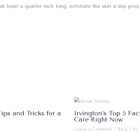
at least a quarter-inch long, exfoliate the skin a day prio
ips and Tricks for a
Irvington’s Top 5 Fac
Care Right Now
Leave a Comment
/
Blog
/ By