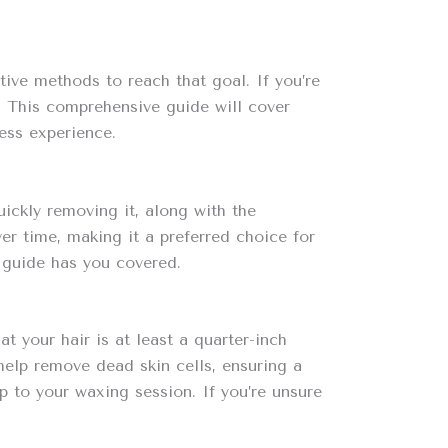
ive methods to reach that goal. If you’re
. This comprehensive guide will cover
ess experience.
ickly removing it, along with the
r time, making it a preferred choice for
s guide has you covered.
 your hair is at least a quarter-inch
 help remove dead skin cells, ensuring a
p to your waxing session. If you’re unsure