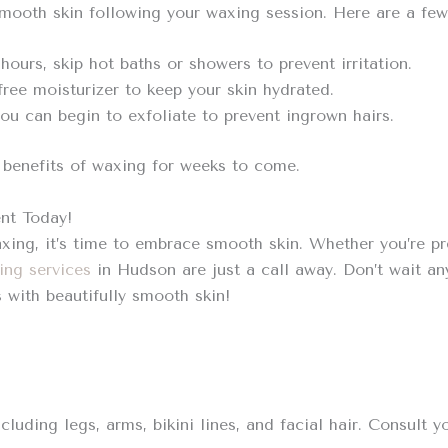
smooth skin following your waxing session. Here are a few 
 hours, skip hot baths or showers to prevent irritation.
ree moisturizer to keep your skin hydrated.
ou can begin to exfoliate to prevent ingrown hairs.
e benefits of waxing for weeks to come.
nt Today!
ing, it’s time to embrace smooth skin. Whether you’re pr
ing services
in Hudson are just a call away. Don’t wait a
with beautifully smooth skin!
uding legs, arms, bikini lines, and facial hair. Consult yo