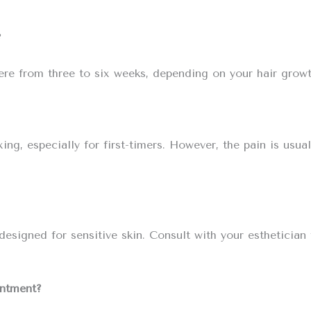
?
here from three to six weeks, depending on your hair growt
, especially for first-timers. However, the pain is usual
esigned for sensitive skin. Consult with your esthetician
intment?