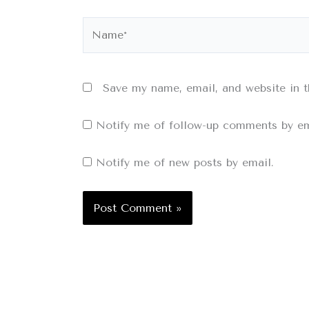
Name*
Save my name, email, and website in t
Notify me of follow-up comments by em
Notify me of new posts by email.