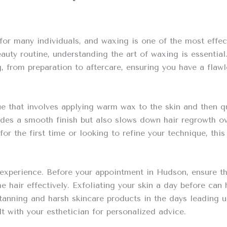
r many individuals, and waxing is one of the most effect
uty routine, understanding the art of waxing is essential
 from preparation to aftercare, ensuring you have a flawl
e that involves applying warm wax to the skin and then qu
des a smooth finish but also slows down hair regrowth ove
r the first time or looking to refine your technique, thi
experience. Before your appointment in Hudson, ensure that
he hair effectively. Exfoliating your skin a day before can
d tanning and harsh skincare products in the days leading u
lt with your esthetician for personalized advice.