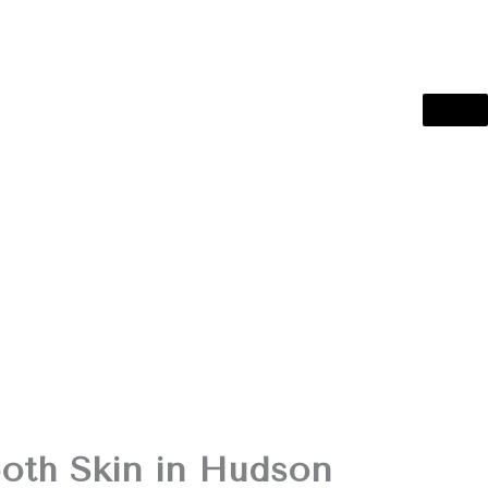
oth Skin in Hudson