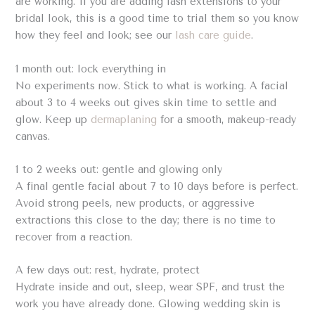
are working. If you are adding lash extensions to your
bridal look, this is a good time to trial them so you know
how they feel and look; see our
lash care guide
.
1 month out: lock everything in
No experiments now. Stick to what is working. A facial
about 3 to 4 weeks out gives skin time to settle and
glow. Keep up
dermaplaning
for a smooth, makeup-ready
canvas.
1 to 2 weeks out: gentle and glowing only
A final gentle facial about 7 to 10 days before is perfect.
Avoid strong peels, new products, or aggressive
extractions this close to the day; there is no time to
recover from a reaction.
A few days out: rest, hydrate, protect
Hydrate inside and out, sleep, wear SPF, and trust the
work you have already done. Glowing wedding skin is