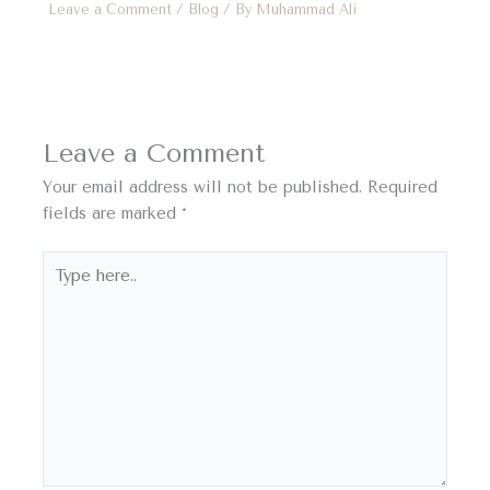
Leave a Comment
/
Blog
/ By
Muhammad Ali
Leave a Comment
Your email address will not be published.
Required
fields are marked
*
Type
here..