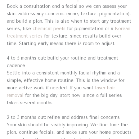
Book a consultation and a facial so we can assess your
skin, address any concerns (acne, texture, pigmentation),
and build a plan. This is also when to start any treatment
series, like
chemical peels
for pigmentation or a
Korean
treatment series
for texture, since results build over
time. Starting early means there is room to adjust.
4 to 5 months out: build your routine and treatment
cadence
Settle into a consistent monthly facial rhythm and a
simple, effective home routine. This is the window for
more active work if needed. If you want
laser hair
removal
for the big day, start now, since a full series
takes several months.
2 to 3 months out: refine and address final concerns
Your skin should be visibly improving. We fine-tune the
plan, continue facials, and make sure your home products