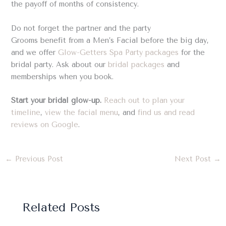
the payoff of months of consistency.
Do not forget the partner and the party
Grooms benefit from a Men’s Facial before the big day,
and we offer
Glow-Getters Spa Party packages
for the
bridal party. Ask about our
bridal packages
and
memberships when you book.
Start your bridal glow-up.
Reach out to plan your
timeline
,
view the facial menu
, and
find us and read
reviews on Google
.
←
Previous Post
Next Post
→
Related Posts