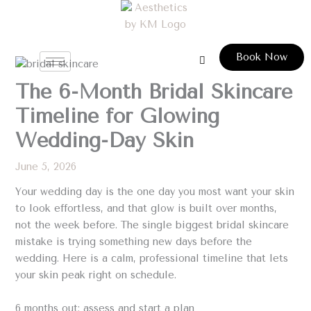
Skip
to
content
Book Now
The 6-Month Bridal Skincare
Timeline for Glowing
Wedding-Day Skin
June 5, 2026
Your wedding day is the one day you most want your skin
to look effortless, and that glow is built over months,
not the week before. The single biggest bridal skincare
mistake is trying something new days before the
wedding. Here is a calm, professional timeline that lets
your skin peak right on schedule.
6 months out: assess and start a plan