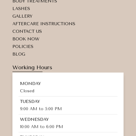
d
BODY TREATMENTS
-
LASHES
a
GALLERY
l
t
AFTERCARE INSTRUCTIONS
CONTACT US
BOOK NOW
POLICIES
BLOG
Working Hours
MONDAY
Closed
TUESDAY
9:00 AM to 5:00 PM
WEDNESDAY
10:00 AM to 6:00 PM