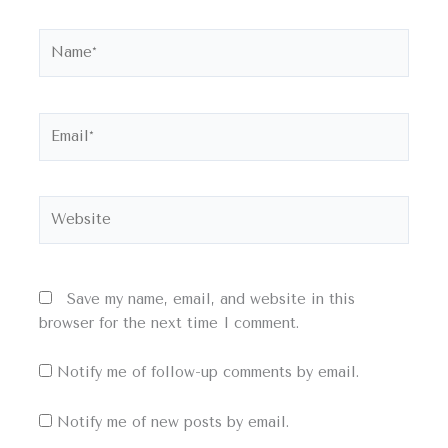
Name*
Email*
Website
Save my name, email, and website in this
browser for the next time I comment.
Notify me of follow-up comments by email.
Notify me of new posts by email.