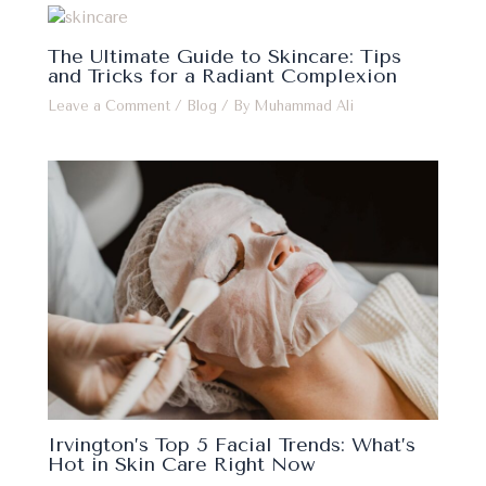
The Ultimate Guide to Skincare: Tips
and Tricks for a Radiant Complexion
Leave a Comment
/
Blog
/ By
Muhammad Ali
Irvington’s Top 5 Facial Trends: What’s
Hot in Skin Care Right Now