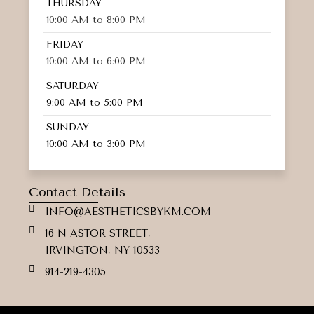
THURSDAY
10:00 AM to 8:00 PM
FRIDAY
10:00 AM to 6:00 PM
SATURDAY
9:00 AM to 5:00 PM
SUNDAY
10:00 AM to 3:00 PM
Contact Details
INFO@AESTHETICSBYKM.COM
16 N ASTOR STREET,
IRVINGTON, NY 10533
914-219-4305