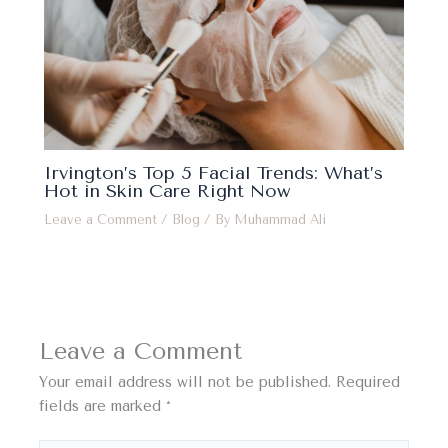
Irvington’s Top 5 Facial Trends: What’s
Hot in Skin Care Right Now
Leave a Comment
/
Blog
/ By
Muhammad Ali
Leave a Comment
Your email address will not be published.
Required
fields are marked
*