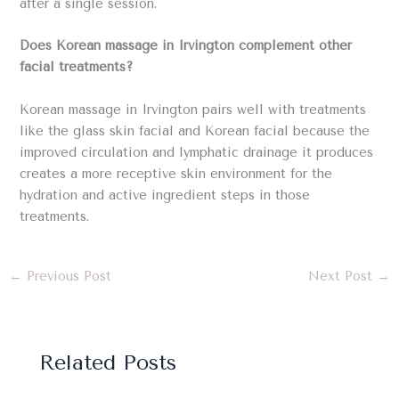
after a single session.
Does Korean massage in Irvington complement other
facial treatments?
Korean massage in Irvington pairs well with treatments
like the glass skin facial and Korean facial because the
improved circulation and lymphatic drainage it produces
creates a more receptive skin environment for the
hydration and active ingredient steps in those
treatments.
←
Previous Post
Next Post
→
Related Posts