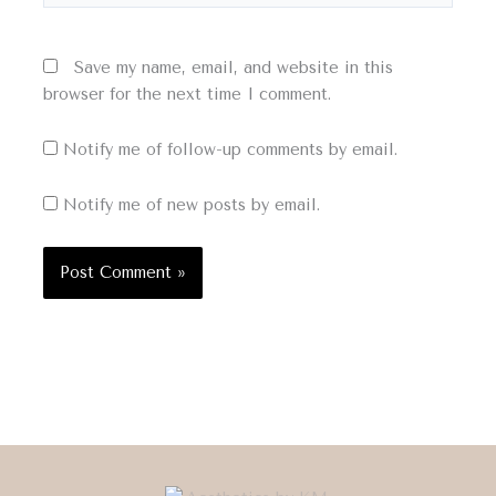
Save my name, email, and website in this
browser for the next time I comment.
Notify me of follow-up comments by email.
Notify me of new posts by email.