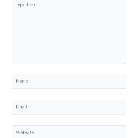
Type
here..
Name*
Email*
Website