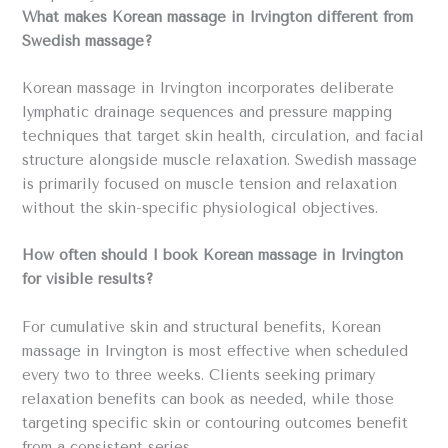
What makes Korean massage in Irvington different from
Swedish massage?
Korean massage in Irvington incorporates deliberate
lymphatic drainage sequences and pressure mapping
techniques that target skin health, circulation, and facial
structure alongside muscle relaxation. Swedish massage
is primarily focused on muscle tension and relaxation
without the skin-specific physiological objectives.
How often should I book Korean massage in Irvington
for visible results?
For cumulative skin and structural benefits, Korean
massage in Irvington is most effective when scheduled
every two to three weeks. Clients seeking primary
relaxation benefits can book as needed, while those
targeting specific skin or contouring outcomes benefit
from a consistent series.