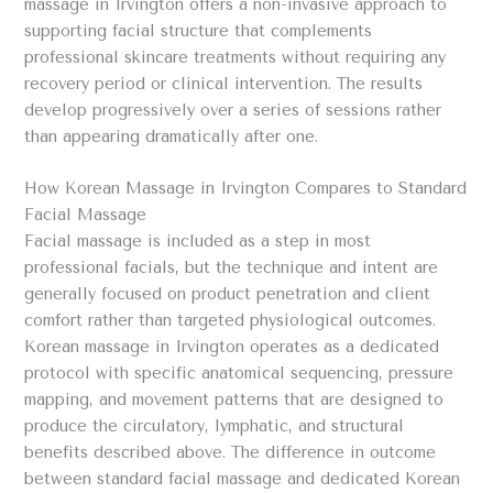
massage in Irvington offers a non-invasive approach to
supporting facial structure that complements
professional skincare treatments without requiring any
recovery period or clinical intervention. The results
develop progressively over a series of sessions rather
than appearing dramatically after one.
How Korean Massage in Irvington Compares to Standard
Facial Massage
Facial massage is included as a step in most
professional facials, but the technique and intent are
generally focused on product penetration and client
comfort rather than targeted physiological outcomes.
Korean massage in Irvington operates as a dedicated
protocol with specific anatomical sequencing, pressure
mapping, and movement patterns that are designed to
produce the circulatory, lymphatic, and structural
benefits described above. The difference in outcome
between standard facial massage and dedicated Korean