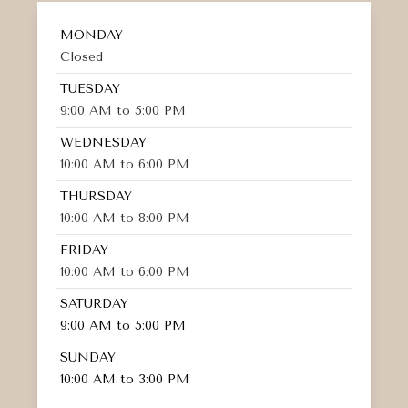
MONDAY
Closed
TUESDAY
9:00 AM to 5:00 PM
WEDNESDAY
10:00 AM to 6:00 PM
THURSDAY
10:00 AM to 8:00 PM
FRIDAY
10:00 AM to 6:00 PM
SATURDAY
9:00 AM to 5:00 PM
SUNDAY
10:00 AM to 3:00 PM