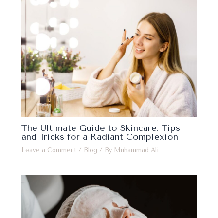
The Ultimate Guide to Skincare: Tips
and Tricks for a Radiant Complexion
Leave a Comment
/
Blog
/ By
Muhammad Ali