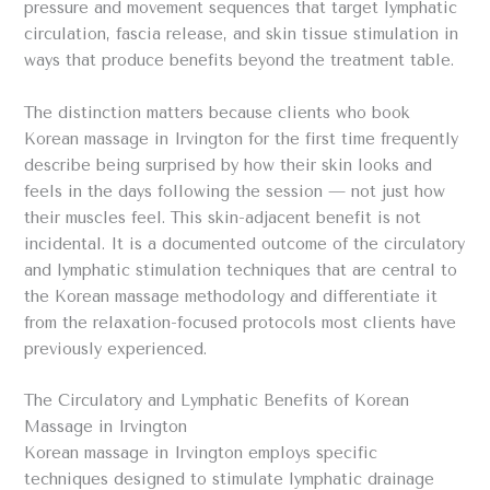
pressure and movement sequences that target lymphatic
circulation, fascia release, and skin tissue stimulation in
ways that produce benefits beyond the treatment table.
The distinction matters because clients who book
Korean massage in Irvington for the first time frequently
describe being surprised by how their skin looks and
feels in the days following the session — not just how
their muscles feel. This skin-adjacent benefit is not
incidental. It is a documented outcome of the circulatory
and lymphatic stimulation techniques that are central to
the Korean massage methodology and differentiate it
from the relaxation-focused protocols most clients have
previously experienced.
The Circulatory and Lymphatic Benefits of Korean
Massage in Irvington
Korean massage in Irvington employs specific
techniques designed to stimulate lymphatic drainage