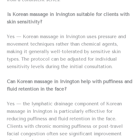
Is Korean massage in Irvington suitable for clients with
skin sensitivity?
Yes — Korean massage in Irvington uses pressure and
movement techniques rather than chemical agents,
making it generally well-tolerated by sensitive skin
types. The protocol can be adjusted for individual
sensitivity levels during the initial consultation.
Can Korean massage in Irvington help with puffiness and
fluid retention in the face?
Yes — the lymphatic drainage component of Korean
massage in Irvington is particularly effective for
reducing puffiness and fluid retention in the face.
Clients with chronic morning puffiness or post-travel
facial congestion often see significant improvement