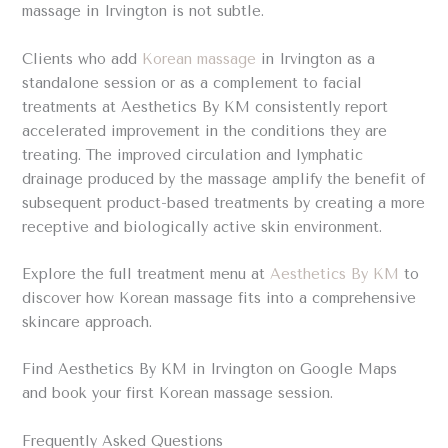
massage in Irvington is not subtle.
Clients who add
Korean massage
in Irvington as a
standalone session or as a complement to facial
treatments at Aesthetics By KM consistently report
accelerated improvement in the conditions they are
treating. The improved circulation and lymphatic
drainage produced by the massage amplify the benefit of
subsequent product-based treatments by creating a more
receptive and biologically active skin environment.
Explore the full treatment menu at
Aesthetics By KM
to
discover how Korean massage fits into a comprehensive
skincare approach.
Find Aesthetics By KM in Irvington on Google Maps
and book your first Korean massage session.
Frequently Asked Questions