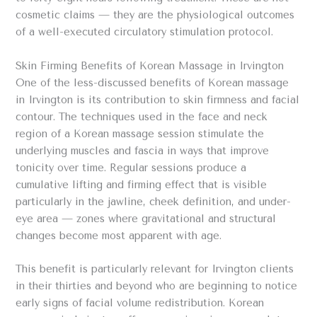
cosmetic claims — they are the physiological outcomes
of a well-executed circulatory stimulation protocol.
Skin Firming Benefits of Korean Massage in Irvington
One of the less-discussed benefits of Korean massage
in Irvington is its contribution to skin firmness and facial
contour. The techniques used in the face and neck
region of a Korean massage session stimulate the
underlying muscles and fascia in ways that improve
tonicity over time. Regular sessions produce a
cumulative lifting and firming effect that is visible
particularly in the jawline, cheek definition, and under-
eye area — zones where gravitational and structural
changes become most apparent with age.
This benefit is particularly relevant for Irvington clients
in their thirties and beyond who are beginning to notice
early signs of facial volume redistribution. Korean