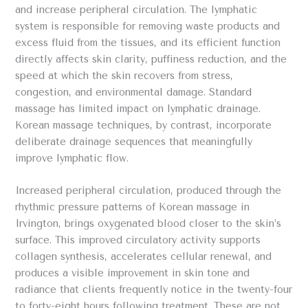
and increase peripheral circulation. The lymphatic
system is responsible for removing waste products and
excess fluid from the tissues, and its efficient function
directly affects skin clarity, puffiness reduction, and the
speed at which the skin recovers from stress,
congestion, and environmental damage. Standard
massage has limited impact on lymphatic drainage.
Korean massage techniques, by contrast, incorporate
deliberate drainage sequences that meaningfully
improve lymphatic flow.
Increased peripheral circulation, produced through the
rhythmic pressure patterns of Korean massage in
Irvington, brings oxygenated blood closer to the skin’s
surface. This improved circulatory activity supports
collagen synthesis, accelerates cellular renewal, and
produces a visible improvement in skin tone and
radiance that clients frequently notice in the twenty-four
to forty-eight hours following treatment. These are not