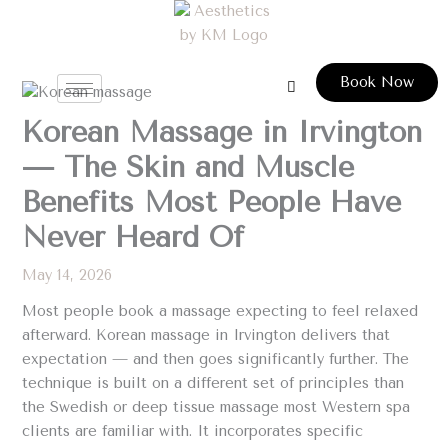
Skip
to
content
Book Now
Korean Massage in Irvington
— The Skin and Muscle
Benefits Most People Have
Never Heard Of
May 14, 2026
Most people book a massage expecting to feel relaxed
afterward. Korean massage in Irvington delivers that
expectation — and then goes significantly further. The
technique is built on a different set of principles than
the Swedish or deep tissue massage most Western spa
clients are familiar with. It incorporates specific