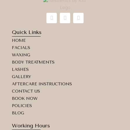
I
F
M
n
a
a
s
c
p
t
e
-
Quick Links
a
b
m
HOME
g
o
a
r
o
r
FACIALS
a
k
k
WAXING
m
e
d
BODY TREATMENTS
-
LASHES
a
GALLERY
l
t
AFTERCARE INSTRUCTIONS
CONTACT US
BOOK NOW
POLICIES
BLOG
Working Hours