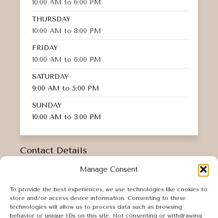
10:00 AM to 6:00 PM
THURSDAY
10:00 AM to 8:00 PM
FRIDAY
10:00 AM to 6:00 PM
SATURDAY
9:00 AM to 5:00 PM
SUNDAY
10:00 AM to 3:00 PM
Contact Details
INFO@AESTHETICSBYKM.COM
Manage Consent
16 N ASTOR STREET,
To provide the best experiences, we use technologies like cookies to
IRVINGTON, NY 10533
store and/or access device information. Consenting to these
914-219-4305
technologies will allow us to process data such as browsing
behavior or unique IDs on this site. Not consenting or withdrawing