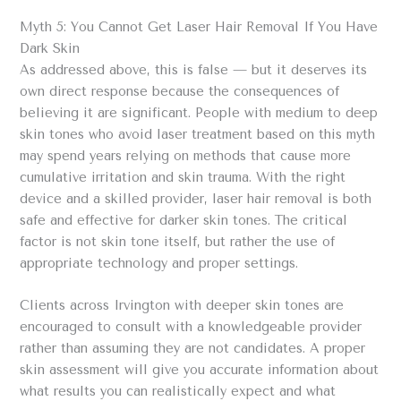
Myth 5: You Cannot Get Laser Hair Removal If You Have
Dark Skin
As addressed above, this is false — but it deserves its
own direct response because the consequences of
believing it are significant. People with medium to deep
skin tones who avoid laser treatment based on this myth
may spend years relying on methods that cause more
cumulative irritation and skin trauma. With the right
device and a skilled provider, laser hair removal is both
safe and effective for darker skin tones. The critical
factor is not skin tone itself, but rather the use of
appropriate technology and proper settings.
Clients across Irvington with deeper skin tones are
encouraged to consult with a knowledgeable provider
rather than assuming they are not candidates. A proper
skin assessment will give you accurate information about
what results you can realistically expect and what