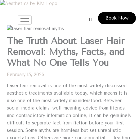
Skip
to
Book Now
content
The Truth About Laser Hair
Removal: Myths, Facts, and
What No One Tells You
February 15, 2026
Laser hair removal is one of the most widely discussed
aesthetic treatments available today, which means it is
also one of the most widely misunderstood. Between
social media claims, well-meaning advice from friends,
and contradictory information online, it can be genuinely
difficult to separate fact from fiction before your first
session. Some myths are harmless but set unrealistic
expectations. Others are more consequential — leading