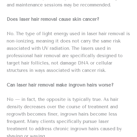
and maintenance sessions may be recommended.
Does laser hair removal cause skin cancer?
No. The type of light energy used in laser hair removal is
non-ionizing, meaning it does not carry the same risk
associated with UV radiation. The lasers used in
professional hair removal are specifically designed to
target hair follicles, not damage DNA or cellular
structures in ways associated with cancer risk.
Can laser hair removal make ingrown hairs worse?
No — in fact, the opposite is typically true. As hair
density decreases over the course of treatment and
regrowth becomes finer, ingrown hairs become less
frequent. Many clients specifically pursue laser
treatment to address chronic ingrown hairs caused by
shaving or waxing.