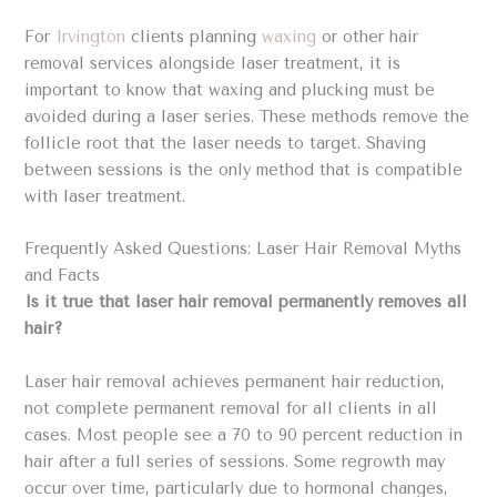
For
Irvington
clients planning
waxing
or other hair
removal services alongside laser treatment, it is
important to know that waxing and plucking must be
avoided during a laser series. These methods remove the
follicle root that the laser needs to target. Shaving
between sessions is the only method that is compatible
with laser treatment.
Frequently Asked Questions: Laser Hair Removal Myths
and Facts
Is it true that laser hair removal permanently removes all
hair?
Laser hair removal achieves permanent hair reduction,
not complete permanent removal for all clients in all
cases. Most people see a 70 to 90 percent reduction in
hair after a full series of sessions. Some regrowth may
occur over time, particularly due to hormonal changes,