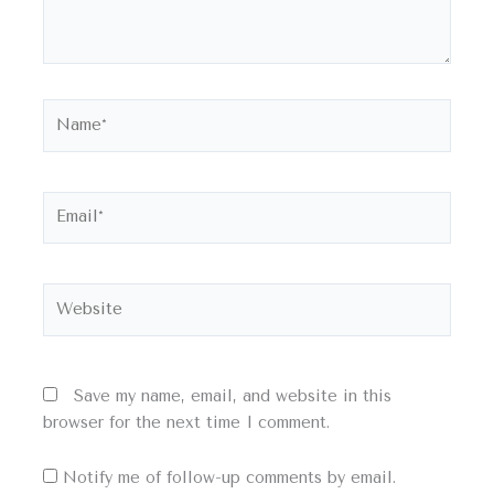
Name*
Email*
Website
Save my name, email, and website in this
browser for the next time I comment.
Notify me of follow-up comments by email.