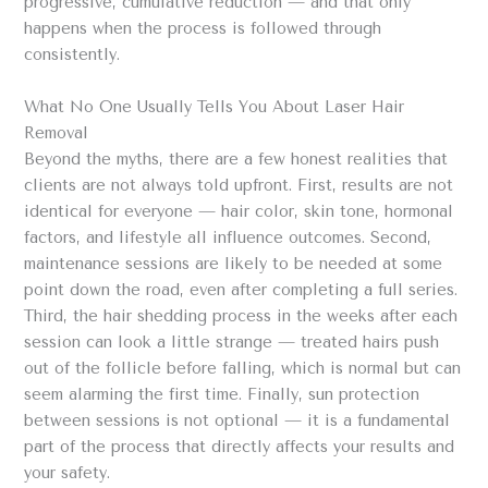
progressive, cumulative reduction — and that only
happens when the process is followed through
consistently.
What No One Usually Tells You About Laser Hair
Removal
Beyond the myths, there are a few honest realities that
clients are not always told upfront. First, results are not
identical for everyone — hair color, skin tone, hormonal
factors, and lifestyle all influence outcomes. Second,
maintenance sessions are likely to be needed at some
point down the road, even after completing a full series.
Third, the hair shedding process in the weeks after each
session can look a little strange — treated hairs push
out of the follicle before falling, which is normal but can
seem alarming the first time. Finally, sun protection
between sessions is not optional — it is a fundamental
part of the process that directly affects your results and
your safety.