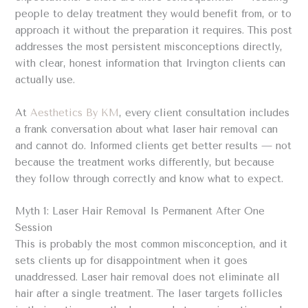
people to delay treatment they would benefit from, or to
approach it without the preparation it requires. This post
addresses the most persistent misconceptions directly,
with clear, honest information that Irvington clients can
actually use.
At
Aesthetics By KM
, every client consultation includes
a frank conversation about what laser hair removal can
and cannot do. Informed clients get better results — not
because the treatment works differently, but because
they follow through correctly and know what to expect.
Myth 1: Laser Hair Removal Is Permanent After One
Session
This is probably the most common misconception, and it
sets clients up for disappointment when it goes
unaddressed. Laser hair removal does not eliminate all
hair after a single treatment. The laser targets follicles