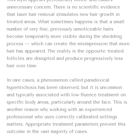
unnecessary concern. There is no scientific evidence
that laser hair removal stimulates new hair growth in
treated areas. What sometimes happens is that a small
number of very fine, previously unnoticeable hairs
become temporarily more visible during the shedding
process — which can create the misimpression that more
hair has appeared. The reality is the opposite: treated
follicles are disrupted and produce progressively less
hair over time.
In rare cases, a phenomenon called paradoxical
hypertrichosis has been observed, but it is uncommon
and typically associated with low-fluence treatment on
specific body areas, particularly around the face. This is
another reason why working with an experienced
professional who uses correctly calibrated settings
matters. Appropriate treatment parameters prevent this
outcome in the vast majority of cases.