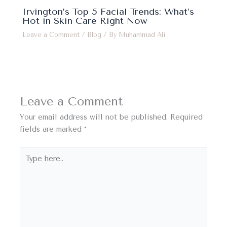
Irvington’s Top 5 Facial Trends: What’s
Hot in Skin Care Right Now
Leave a Comment
/
Blog
/ By
Muhammad Ali
Leave a Comment
Your email address will not be published.
Required
fields are marked
*
Type
here..