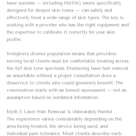
laser systems — including Nd:YAG lasers specifically
designed for deeper skin tones — can safely and
effectively treat a wide range of skin types. The key is
working with a provider who has the right equipment and
the expertise to calibrate it correctly for your skin
profile.
Irvington’s diverse population means that providers
serving local clients must be comfortable treating across
the full skin tone spectrum. Dismissing laser hair removal
as unsuitable without a proper consultation does a
disservice to clients who could genuinely benefit. The
conversation starts with an honest assessment — not an
assumption based on outdated information.
Myth 3: Laser Hair Removal Is Unbearably Painful
The experience varies considerably depending on the
area being treated, the device being used, and
individual pain tolerance. Most clients describe each