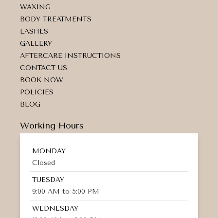
a
k
k
WAXING
m
e
d
BODY TREATMENTS
-
LASHES
a
GALLERY
l
t
AFTERCARE INSTRUCTIONS
CONTACT US
BOOK NOW
POLICIES
BLOG
Working Hours
MONDAY
Closed
TUESDAY
9:00 AM to 5:00 PM
WEDNESDAY