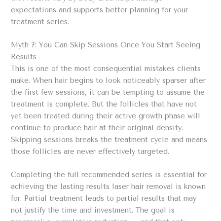
expectations and supports better planning for your
treatment series.
Myth 7: You Can Skip Sessions Once You Start Seeing
Results
This is one of the most consequential mistakes clients
make. When hair begins to look noticeably sparser after
the first few sessions, it can be tempting to assume the
treatment is complete. But the follicles that have not
yet been treated during their active growth phase will
continue to produce hair at their original density.
Skipping sessions breaks the treatment cycle and means
those follicles are never effectively targeted.
Completing the full recommended series is essential for
achieving the lasting results laser hair removal is known
for. Partial treatment leads to partial results that may
not justify the time and investment. The goal is