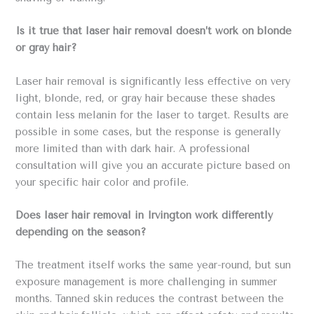
Is it true that laser hair removal doesn’t work on blonde
or gray hair?
Laser hair removal is significantly less effective on very
light, blonde, red, or gray hair because these shades
contain less melanin for the laser to target. Results are
possible in some cases, but the response is generally
more limited than with dark hair. A professional
consultation will give you an accurate picture based on
your specific hair color and profile.
Does laser hair removal in Irvington work differently
depending on the season?
The treatment itself works the same year-round, but sun
exposure management is more challenging in summer
months. Tanned skin reduces the contrast between the