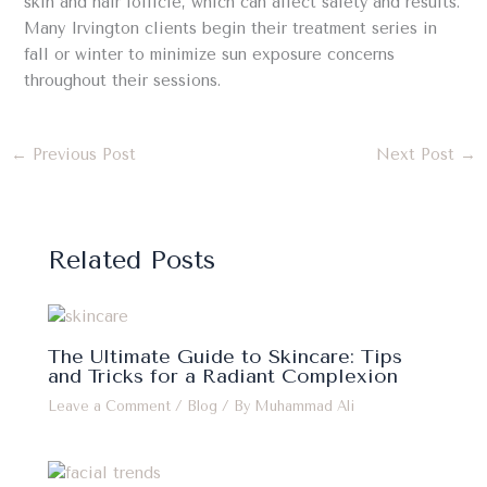
skin and hair follicle, which can affect safety and results.
Many Irvington clients begin their treatment series in
fall or winter to minimize sun exposure concerns
throughout their sessions.
←
Previous Post
Next Post
→
Related Posts
The Ultimate Guide to Skincare: Tips
and Tricks for a Radiant Complexion
Leave a Comment
/
Blog
/ By
Muhammad Ali