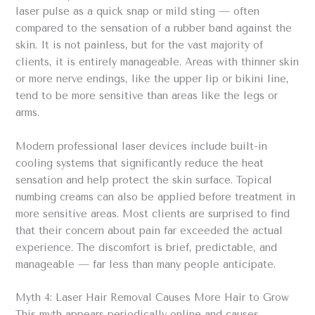
laser pulse as a quick snap or mild sting — often
compared to the sensation of a rubber band against the
skin. It is not painless, but for the vast majority of
clients, it is entirely manageable. Areas with thinner skin
or more nerve endings, like the upper lip or bikini line,
tend to be more sensitive than areas like the legs or
arms.
Modern professional laser devices include built-in
cooling systems that significantly reduce the heat
sensation and help protect the skin surface. Topical
numbing creams can also be applied before treatment in
more sensitive areas. Most clients are surprised to find
that their concern about pain far exceeded the actual
experience. The discomfort is brief, predictable, and
manageable — far less than many people anticipate.
Myth 4: Laser Hair Removal Causes More Hair to Grow
This myth appears periodically online and causes