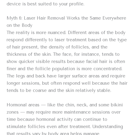
device is best suited to your profile.
Myth 6: Laser Hair Removal Works the Same Everywhere
on the Body
The reality is more nuanced. Different areas of the body
respond differently to laser treatment based on the type
of hair present, the density of follicles, and the
thickness of the skin. The face, for instance, tends to
show quicker visible results because facial hair is often
finer and the follicle population is more concentrated.
The legs and back have larger surface areas and require
longer sessions, but often respond well because the hair
tends to be coarse and the skin relatively stable.
Hormonal areas — like the chin, neck, and some bikini
zones — may require more maintenance sessions over
time because hormonal activity can continue to
stimulate follicles even after treatment. Understanding
that results vary by body area helps manage