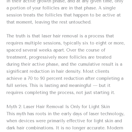
in their active growth phase, and at any given time, only
a portion of your follicles are in that phase. A single
session treats the follicles that happen to be active at
that moment, leaving the rest untouched.
The truth is that laser hair removal is a process that
requires multiple sessions, typically six to eight or more,
spaced several weeks apart. Over the course of
treatment, progressively more follicles are treated
during their active phase, and the cumulative result is a
significant reduction in hair density. Most clients
achieve a 70 to 90 percent reduction after completing a
full series. This is lasting and meaningful — but it
requires completing the process, not just starting it.
Myth 2: Laser Hair Removal Is Only for Light Skin
This myth has roots in the early days of laser technology,
when devices were primarily effective for light skin and
dark hair combinations. It is no longer accurate. Modern