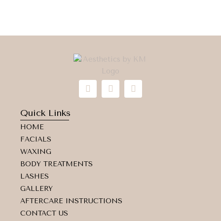
I
F
M
n
a
a
s
c
p
t
e
-
Quick Links
a
b
m
HOME
g
o
a
r
o
r
FACIALS
a
k
k
WAXING
m
e
d
BODY TREATMENTS
-
LASHES
a
GALLERY
l
t
AFTERCARE INSTRUCTIONS
CONTACT US