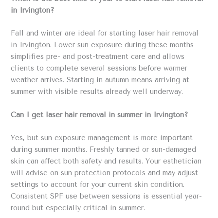
in Irvington?
Fall and winter are ideal for starting laser hair removal
in Irvington. Lower sun exposure during these months
simplifies pre- and post-treatment care and allows
clients to complete several sessions before warmer
weather arrives. Starting in autumn means arriving at
summer with visible results already well underway.
Can I get laser hair removal in summer in Irvington?
Yes, but sun exposure management is more important
during summer months. Freshly tanned or sun-damaged
skin can affect both safety and results. Your esthetician
will advise on sun protection protocols and may adjust
settings to account for your current skin condition.
Consistent SPF use between sessions is essential year-
round but especially critical in summer.