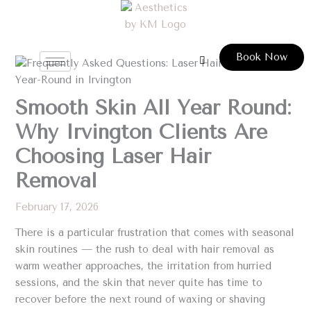
Skip
to
content
Book Now
Smooth Skin All Year Round:
Why Irvington Clients Are
Choosing Laser Hair
Removal
February 17, 2026
There is a particular frustration that comes with seasonal
skin routines — the rush to deal with hair removal as
warm weather approaches, the irritation from hurried
sessions, and the skin that never quite has time to
recover before the next round of waxing or shaving