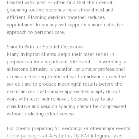
treated with laser — often find that their overall
grooming routine becomes more streamlined and
efficient. Planning services together reduces
appointment frequency and supports a more cohesive
approach to personal care.
Smooth Skin for Special Occasions
Many Irvington clients begin their laser series in
preparation for a significant life event — a wedding, a
milestone birthday, a vacation, or a major professional
occasion. Starting treatment well in advance gives the
series time to produce meaningful results before the
event arrives. Last-minute approaches simply do not
work with laser hair removal, because results are
cumulative and session spacing cannot be compressed
without reducing effectiveness.
For clients preparing for weddings or other major events,
bridal packages
at Aesthetics By KM integrate laser