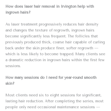
How does laser hair removal in Irvington help with
ingrown hairs?
As laser treatment progressively reduces hair density
and changes the texture of regrowth, ingrown hairs
become significantly less frequent. The follicles that
previously produced thick, coarse hair capable of curling
back under the skin produce finer, softer regrowth —
which is less likely to become trapped. Many clients see
a dramatic reduction in ingrown hairs within the first few
sessions.
How many sessions do I need for year-round smooth
skin?
Most clients need six to eight sessions for significant,
lasting hair reduction. After completing the series, most
people only need occasional maintenance sessions —