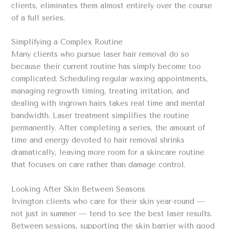
clients, eliminates them almost entirely over the course
of a full series.
Simplifying a Complex Routine
Many clients who pursue laser hair removal do so
because their current routine has simply become too
complicated. Scheduling regular waxing appointments,
managing regrowth timing, treating irritation, and
dealing with ingrown hairs takes real time and mental
bandwidth. Laser treatment simplifies the routine
permanently. After completing a series, the amount of
time and energy devoted to hair removal shrinks
dramatically, leaving more room for a skincare routine
that focuses on care rather than damage control.
Looking After Skin Between Seasons
Irvington clients who care for their skin year-round —
not just in summer — tend to see the best laser results.
Between sessions, supporting the skin barrier with good