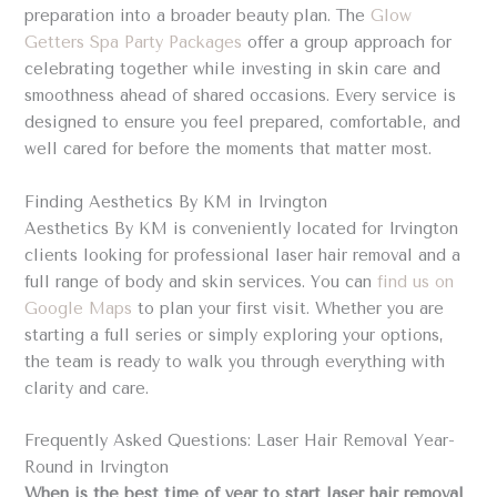
preparation into a broader beauty plan. The
Glow
Getters Spa Party Packages
offer a group approach for
celebrating together while investing in skin care and
smoothness ahead of shared occasions. Every service is
designed to ensure you feel prepared, comfortable, and
well cared for before the moments that matter most.
Finding Aesthetics By KM in Irvington
Aesthetics By KM is conveniently located for Irvington
clients looking for professional laser hair removal and a
full range of body and skin services. You can
find us on
Google Maps
to plan your first visit. Whether you are
starting a full series or simply exploring your options,
the team is ready to walk you through everything with
clarity and care.
Frequently Asked Questions: Laser Hair Removal Year-
Round in Irvington
When is the best time of year to start laser hair removal