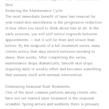
Skin
Reducing the Maintenance Cycle
The most immediate benefit of laser hair removal for
year-round skin smoothness is the progressive reduction
in how often you need to think about hair at all. In the
early sessions, you will still notice regrowth between
appointments — but it will be finer and slower than
before. By the midpoint of a full treatment series, many
clients notice that days stretch between needing to
shave, then weeks. After completing the series,
maintenance drops dramatically. Smooth skin stops
requiring daily or weekly effort and becomes something
that sustains itself with minimal intervention.
Eliminating Seasonal Rush Treatments
One of the most common patterns among clients who
have not yet started laser treatment is the seasonal
scramble. Spring arrives and suddenly there is pressure