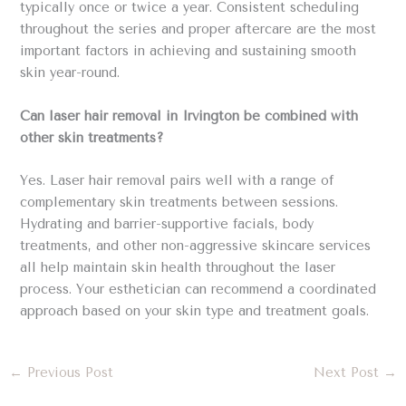
typically once or twice a year. Consistent scheduling
throughout the series and proper aftercare are the most
important factors in achieving and sustaining smooth
skin year-round.
Can laser hair removal in Irvington be combined with
other skin treatments?
Yes. Laser hair removal pairs well with a range of
complementary skin treatments between sessions.
Hydrating and barrier-supportive facials, body
treatments, and other non-aggressive skincare services
all help maintain skin health throughout the laser
process. Your esthetician can recommend a coordinated
approach based on your skin type and treatment goals.
←
Previous Post
Next Post
→