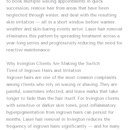
to book multiple waxing appointments in quick
succession, remove hair from areas that have been
neglected through winter, and deal with the resulting
skin irritation — all in a short window before warmer
weather and skin-baring events arrive. Laser hair removal
eliminates this pattern by spreading treatment across a
year-long series and progressively reducing the need for
reactive maintenance.
Why Irvington Clients Are Making the Switch
Tired of Ingrown Hairs and Irritation
Ingrown hairs are one of the most common complaints
among clients who rely on waxing or shaving. They are
painful, sometimes infected, and leave marks that take
longer to fade than the hair itself. For Irvington clients
with sensitive or darker skin tones, post-inflammatory
hyperpigmentation from ingrown hairs can persist for
months. Laser hair removal in Irvington reduces the
frequency of ingrown hairs significantly — and for many