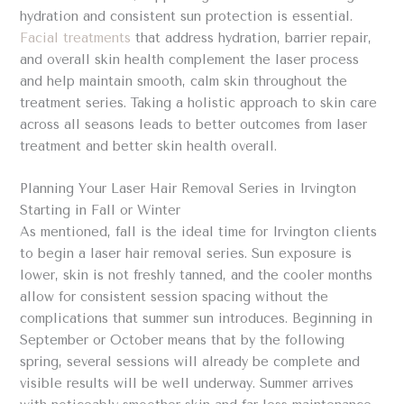
hydration and consistent sun protection is essential.
Facial treatments
that address hydration, barrier repair,
and overall skin health complement the laser process
and help maintain smooth, calm skin throughout the
treatment series. Taking a holistic approach to skin care
across all seasons leads to better outcomes from laser
treatment and better skin health overall.
Planning Your Laser Hair Removal Series in Irvington
Starting in Fall or Winter
As mentioned, fall is the ideal time for Irvington clients
to begin a laser hair removal series. Sun exposure is
lower, skin is not freshly tanned, and the cooler months
allow for consistent session spacing without the
complications that summer sun introduces. Beginning in
September or October means that by the following
spring, several sessions will already be complete and
visible results will be well underway. Summer arrives