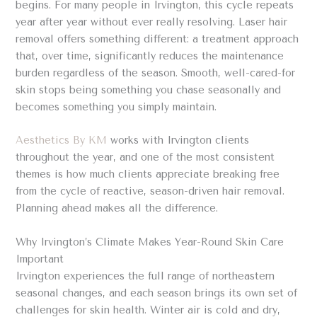
begins. For many people in Irvington, this cycle repeats
year after year without ever really resolving. Laser hair
removal offers something different: a treatment approach
that, over time, significantly reduces the maintenance
burden regardless of the season. Smooth, well-cared-for
skin stops being something you chase seasonally and
becomes something you simply maintain.
Aesthetics By KM
works with Irvington clients
throughout the year, and one of the most consistent
themes is how much clients appreciate breaking free
from the cycle of reactive, season-driven hair removal.
Planning ahead makes all the difference.
Why Irvington’s Climate Makes Year-Round Skin Care
Important
Irvington experiences the full range of northeastern
seasonal changes, and each season brings its own set of
challenges for skin health. Winter air is cold and dry,