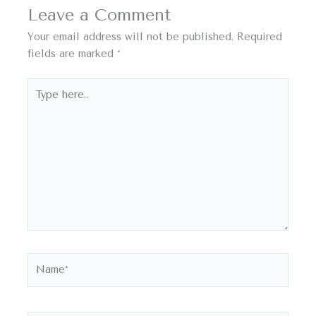
Leave a Comment
Your email address will not be published.
Required
fields are marked
*
Type
here..
Name*