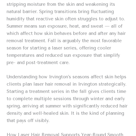
stripping moisture from the skin and weakening its
natural barrier. Spring transitions bring fluctuating
humidity that reactive skin often struggles to adjust to.
Summer means sun exposure, heat, and sweat — all of
which affect how skin behaves before and after any hair
removal treatment. Fall is arguably the most favorable
season for starting a laser series, offering cooler
temperatures and reduced sun exposure that simplify
pre- and post-treatment care.
Understanding how Irvington’s seasons affect skin helps
clients plan laser hair removal in Irvington strategically.
Starting a treatment series in the fall gives clients time
to complete multiple sessions through winter and early
spring, arriving at summer with significantly reduced hair
density and well-healed skin. It is the kind of planning
that pays off visibly.
How Laser Hair Removal Supports Year-Round Smooth