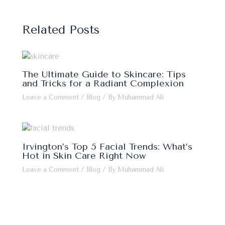
Related Posts
The Ultimate Guide to Skincare: Tips
and Tricks for a Radiant Complexion
Leave a Comment
/
Blog
/ By
Muhammad Ali
Irvington’s Top 5 Facial Trends: What’s
Hot in Skin Care Right Now
Leave a Comment
/
Blog
/ By
Muhammad Ali