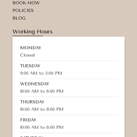
BOOK NOW
POLICIES
BLOG
Working Hours
MONDAY
Closed
TUESDAY
9:00 AM to 5:00 PM
WEDNESDAY
10:00 AM to 6:00 PM
THURSDAY
10:00 AM to 8:00 PM
FRIDAY
10:00 AM to 6:00 PM