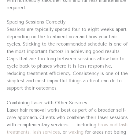
with noticeably smoother skin and far less maintenance
required.
Spacing Sessions Correctly
Sessions are typically spaced four to eight weeks apart
depending on the treatment area and how your hair
cycles. Sticking to the recommended schedule is one of
the most important factors in achieving good results.
Gaps that are too long between sessions allow hair to
cycle back to phases where it is less responsive,
reducing treatment efficiency. Consistency is one of the
simplest and most impactful things a client can do to
support their outcomes.
Combining Laser with Other Services
Laser hair removal works best as part of a broader self-
care approach. Clients who combine their laser sessions
with complementary services — including
brow and lash
treatments
,
lash services
, or
waxing
for areas not being