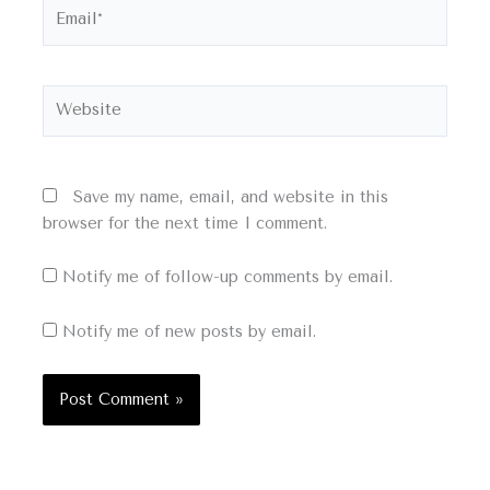
Email*
Website
Save my name, email, and website in this
browser for the next time I comment.
Notify me of follow-up comments by email.
Notify me of new posts by email.